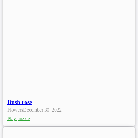
Bush rose
Flowers
December 30, 2022
Play puzzle