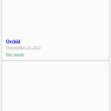
Orchid
Flowers
May 15, 2023
Play puzzle