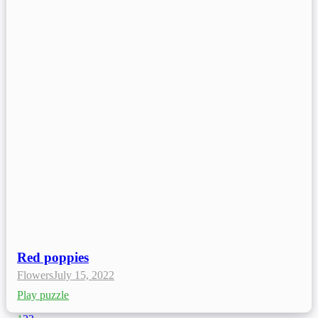
Red poppies
Flowers
July 15, 2022
Play puzzle