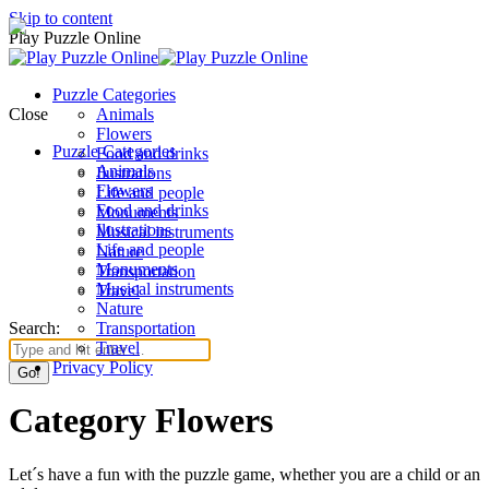
Skip to content
Play Puzzle Online
Puzzle Categories
Close
Animals
Flowers
Puzzle Categories
Food and drinks
Animals
Ilustrations
Flowers
Life and people
Food and drinks
Monuments
Ilustrations
Musical instruments
Life and people
Nature
Monuments
Transportation
Musical instruments
Travel
Nature
Search:
Transportation
Travel
Privacy Policy
Category Flowers
Let´s have a fun with the puzzle game, whether you are a child or an