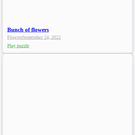
Bunch of flowers
Flowers
September 24, 2022
Play puzzle