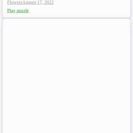
Flowers
August 17, 2022
Play puzzle