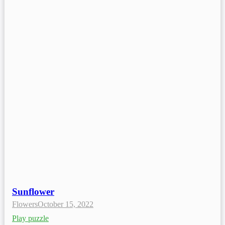
Sunflower
Flowers
October 15, 2022
Play puzzle