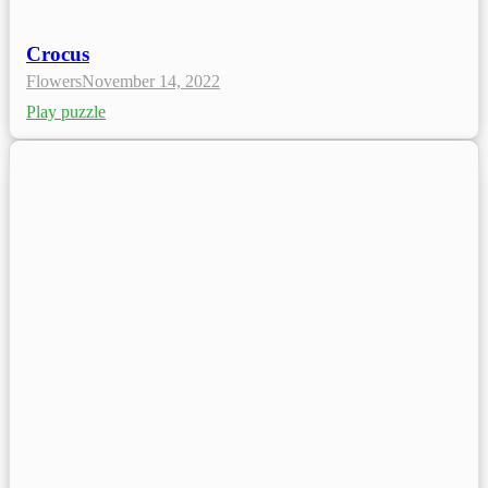
Crocus
Flowers
November 14, 2022
Play puzzle