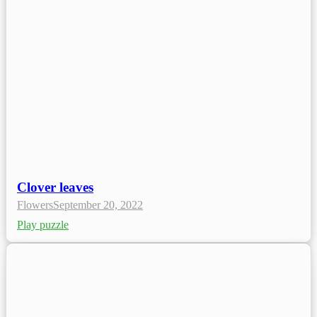
Clover leaves
Flowers
September 20, 2022
Play puzzle