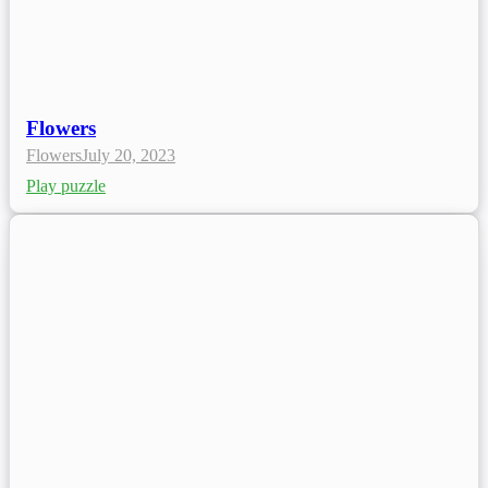
Flowers
Flowers
July 20, 2023
Play puzzle