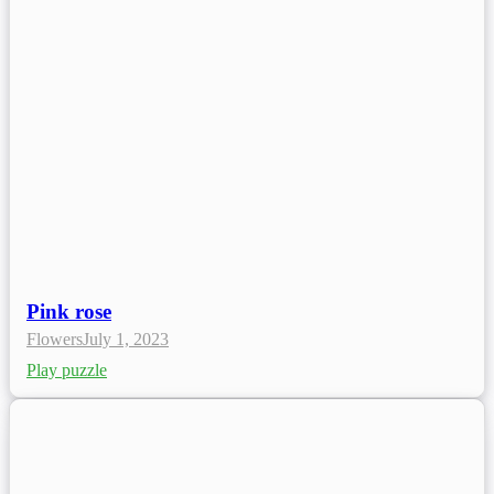
Pink rose
Flowers
July 1, 2023
Play puzzle