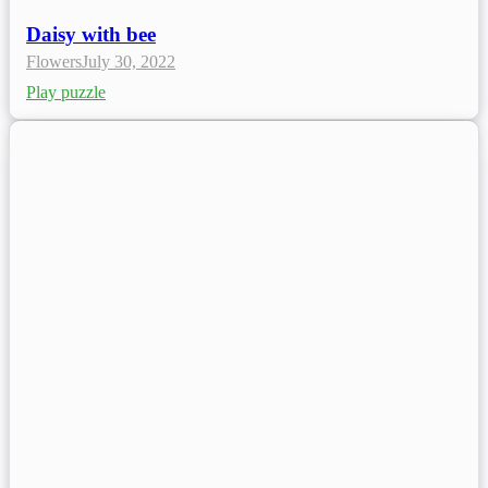
Daisy with bee
Flowers
July 30, 2022
Play puzzle