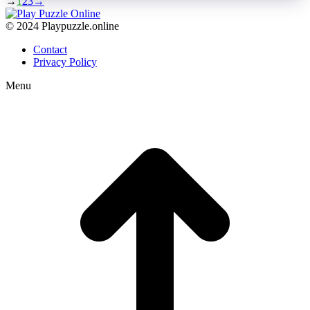
→
1
2
3
→
© 2024 Playpuzzle.online
Contact
Privacy Policy
Menu