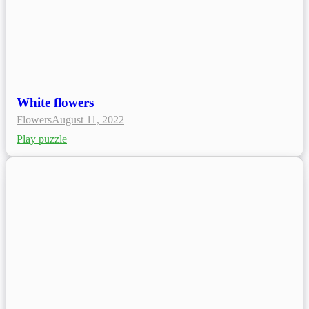
White flowers
Flowers
August 11, 2022
Play puzzle