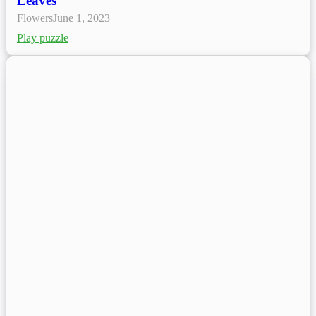
Leaves
Flowers
June 1, 2023
Play puzzle