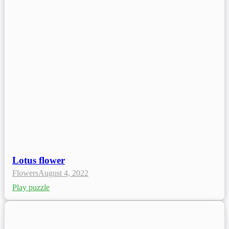
Lotus flower
Flowers
August 4, 2022
Play puzzle