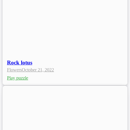
Rock lotus
Flowers
October 21, 2022
Play puzzle