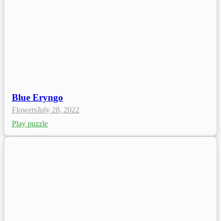
Blue Eryngo
Flowers
July 28, 2022
Play puzzle