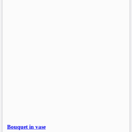
Bouquet in vase