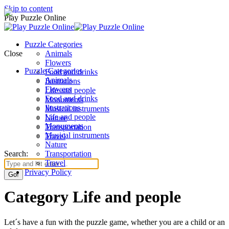
Skip to content
Play Puzzle Online
Puzzle Categories
Close
Animals
Flowers
Puzzle Categories
Food and drinks
Animals
Ilustrations
Flowers
Life and people
Food and drinks
Monuments
Ilustrations
Musical instruments
Life and people
Nature
Monuments
Transportation
Musical instruments
Travel
Nature
Search:
Transportation
Travel
Privacy Policy
Category Life and people
Let´s have a fun with the puzzle game, whether you are a child or an