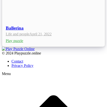
Ballerina
Life and people
April 21, 2022
Play puzzle
© 2024 Playpuzzle.online
Contact
Privacy Policy
Menu