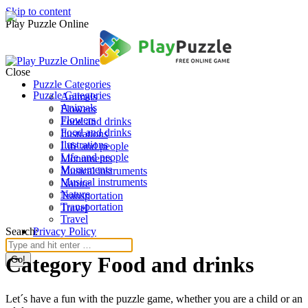
Skip to content
Play Puzzle Online
Close
Puzzle Categories
Puzzle Categories
Animals
Animals
Flowers
Flowers
Food and drinks
Food and drinks
Ilustrations
Ilustrations
Life and people
Life and people
Monuments
Monuments
Musical instruments
Musical instruments
Nature
Nature
Transportation
Transportation
Travel
Travel
Search:
Privacy Policy
Category Food and drinks
Let´s have a fun with the puzzle game, whether you are a child or an