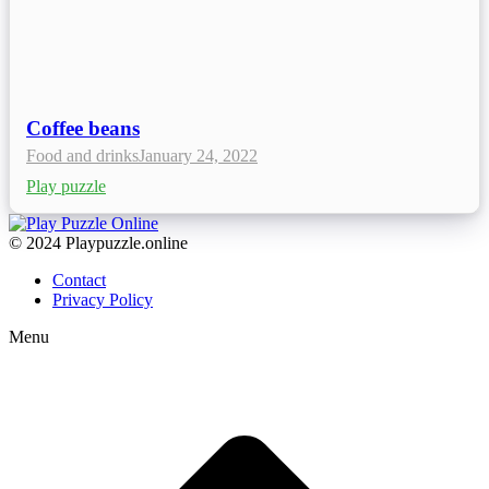
Coffee beans
Food and drinks
January 24, 2022
Play puzzle
© 2024 Playpuzzle.online
Contact
Privacy Policy
Menu