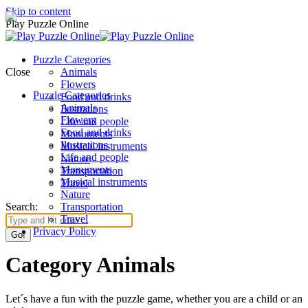
Skip to content
Play Puzzle Online
Puzzle Categories
Close
Animals
Flowers
Puzzle Categories
Food and drinks
Animals
Ilustrations
Flowers
Life and people
Food and drinks
Monuments
Ilustrations
Musical instruments
Life and people
Nature
Monuments
Transportation
Musical instruments
Travel
Nature
Search:
Transportation
Travel
Privacy Policy
Category Animals
Let´s have a fun with the puzzle game, whether you are a child or an