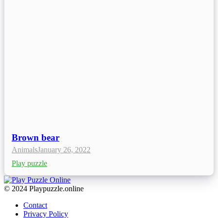
Brown bear
Animals
January 26, 2022
Play puzzle
© 2024 Playpuzzle.online
Contact
Privacy Policy