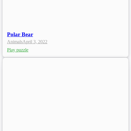
Polar Bear
Animals
April 3, 2022
Play puzzle