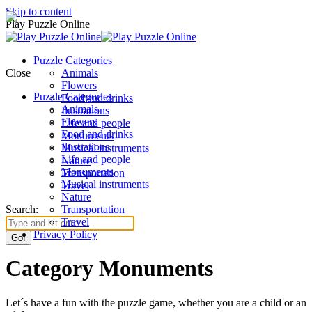
Skip to content
Play Puzzle Online
Puzzle Categories
Close
Animals
Flowers
Puzzle Categories
Food and drinks
Animals
Ilustrations
Flowers
Life and people
Food and drinks
Monuments
Ilustrations
Musical instruments
Life and people
Nature
Monuments
Transportation
Musical instruments
Travel
Nature
Search:
Transportation
Travel
Privacy Policy
Category Monuments
Let´s have a fun with the puzzle game, whether you are a child or an