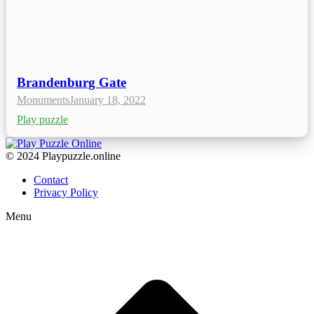
Brandenburg Gate
Monuments
January 18, 2022
Play puzzle
© 2024 Playpuzzle.online
Contact
Privacy Policy
Menu