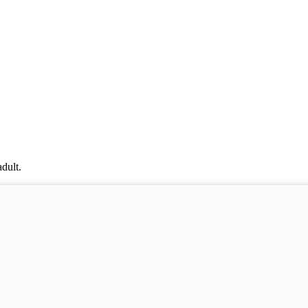
dult.