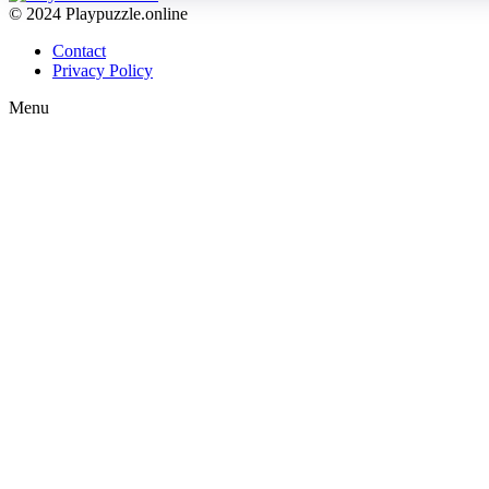
© 2024 Playpuzzle.online
Contact
Privacy Policy
Menu