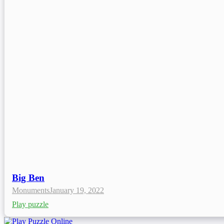
Big Ben
Monuments
January 19, 2022
Play puzzle