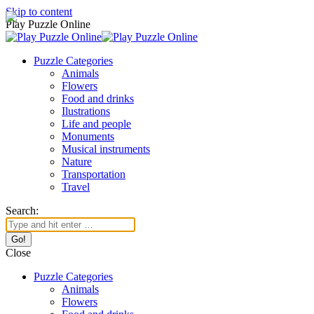
Skip to content
Play Puzzle Online
Puzzle Categories
Animals
Flowers
Food and drinks
Ilustrations
Life and people
Monuments
Musical instruments
Nature
Transportation
Travel
Search:
Close
Puzzle Categories
Animals
Flowers