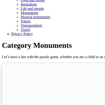
Food and drinks
Ilustrations
Life and people
Monuments
Musical instruments
Nature
Transportation
Travel
Privacy Policy
Category Monuments
Let´s have a fun with the puzzle game, whether you are a child or an a