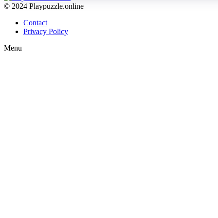
© 2024 Playpuzzle.online
Contact
Privacy Policy
Menu