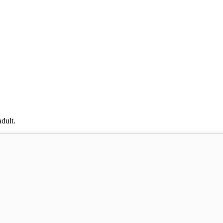
dult.