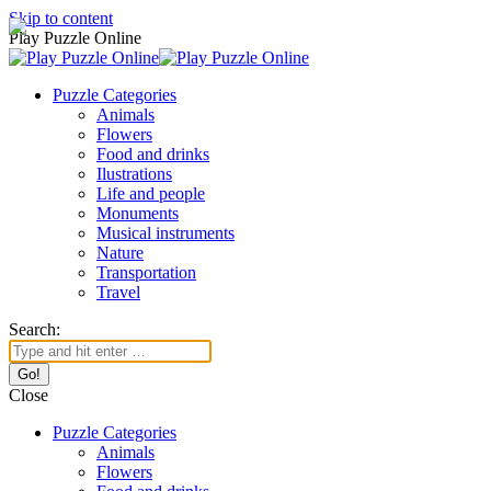
Skip to content
Play Puzzle Online
Puzzle Categories
Animals
Flowers
Food and drinks
Ilustrations
Life and people
Monuments
Musical instruments
Nature
Transportation
Travel
Search:
Close
Puzzle Categories
Animals
Flowers