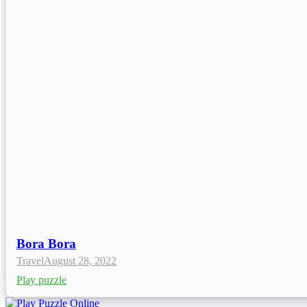
Bora Bora
Travel
August 28, 2022
Play puzzle