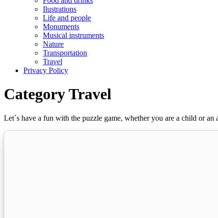
Food and drinks
Ilustrations
Life and people
Monuments
Musical instruments
Nature
Transportation
Travel
Privacy Policy
Category Travel
Let´s have a fun with the puzzle game, whether you are a child or an a