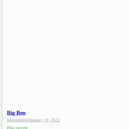
Big Ben
Monuments
January 19, 2022
Play puzzle