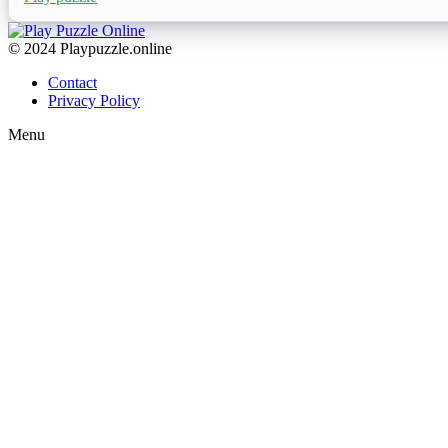
© 2024 Playpuzzle.online
Contact
Privacy Policy
Menu