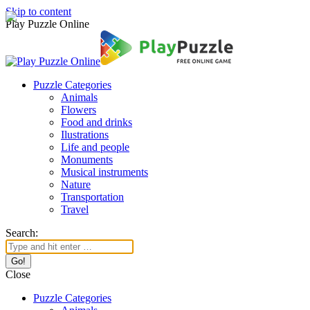
Skip to content
Play Puzzle Online
Puzzle Categories
Animals
Flowers
Food and drinks
Ilustrations
Life and people
Monuments
Musical instruments
Nature
Transportation
Travel
Search:
Close
Puzzle Categories