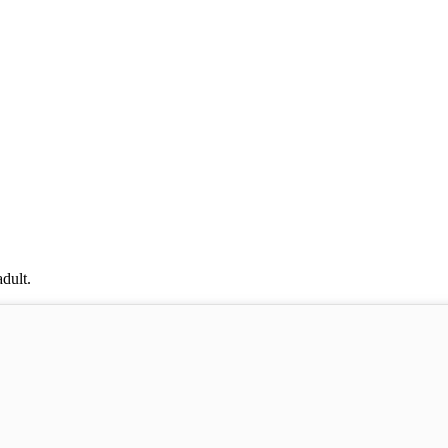
dult.