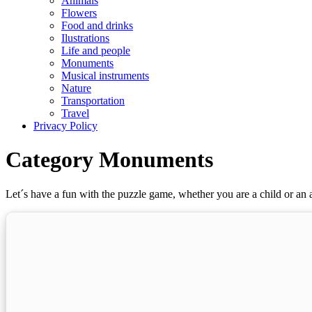
Animals
Flowers
Food and drinks
Ilustrations
Life and people
Monuments
Musical instruments
Nature
Transportation
Travel
Privacy Policy
Category Monuments
Let´s have a fun with the puzzle game, whether you are a child or an a