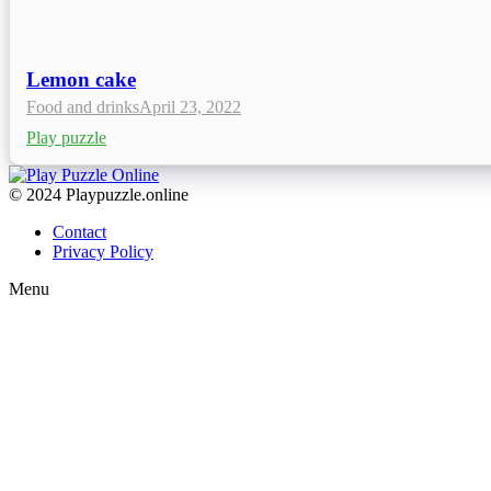
Lemon cake
Food and drinks
April 23, 2022
Play puzzle
© 2024 Playpuzzle.online
Contact
Privacy Policy
Menu