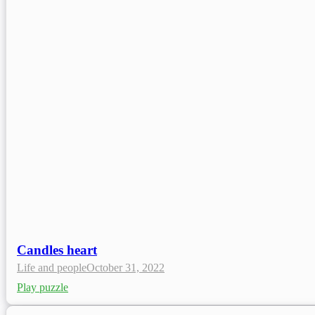
Candles heart
Life and people
October 31, 2022
Play puzzle