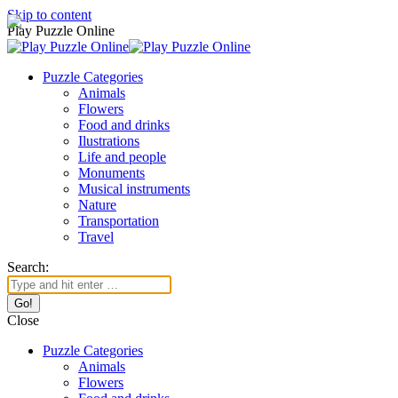
Skip to content
Play Puzzle Online
Puzzle Categories
Animals
Flowers
Food and drinks
Ilustrations
Life and people
Monuments
Musical instruments
Nature
Transportation
Travel
Search:
Close
Puzzle Categories
Animals
Flowers