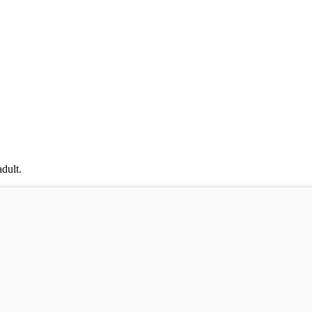
dult.