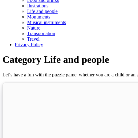
Food and drinks
Ilustrations
Life and people
Monuments
Musical instruments
Nature
Transportation
Travel
Privacy Policy
Category Life and people
Let´s have a fun with the puzzle game, whether you are a child or an a