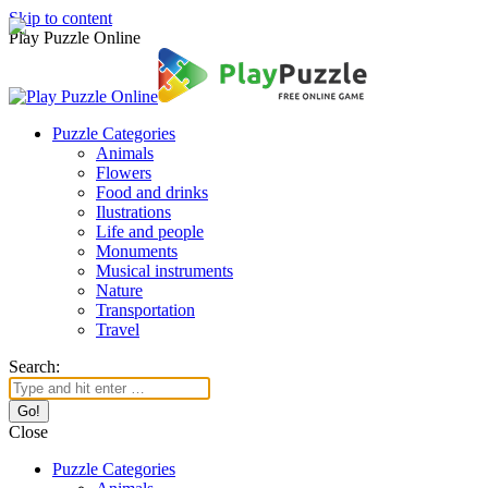
Skip to content
Play Puzzle Online
Puzzle Categories
Animals
Flowers
Food and drinks
Ilustrations
Life and people
Monuments
Musical instruments
Nature
Transportation
Travel
Search:
Close
Puzzle Categories