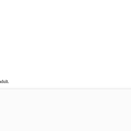
dult.