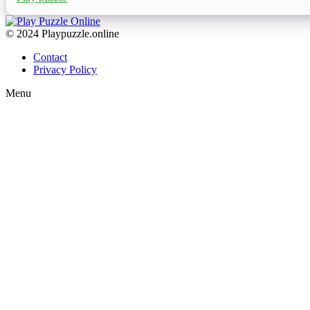
© 2024 Playpuzzle.online
Contact
Privacy Policy
Menu