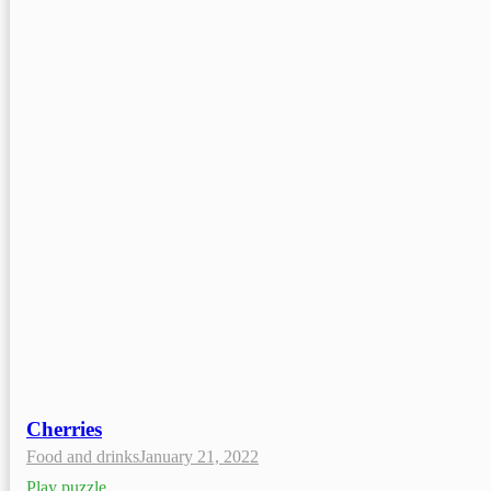
Cherries
Food and drinks
January 21, 2022
Play puzzle