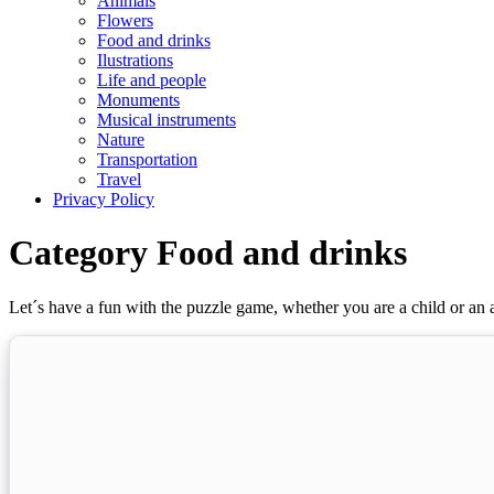
Animals
Flowers
Food and drinks
Ilustrations
Life and people
Monuments
Musical instruments
Nature
Transportation
Travel
Privacy Policy
Category Food and drinks
Let´s have a fun with the puzzle game, whether you are a child or an a