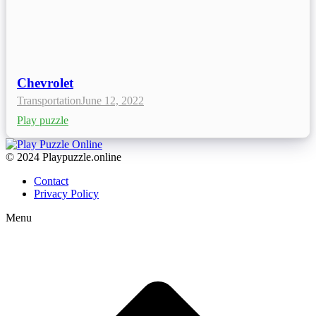
Chevrolet
Transportation
June 12, 2022
Play puzzle
© 2024 Playpuzzle.online
Contact
Privacy Policy
Menu