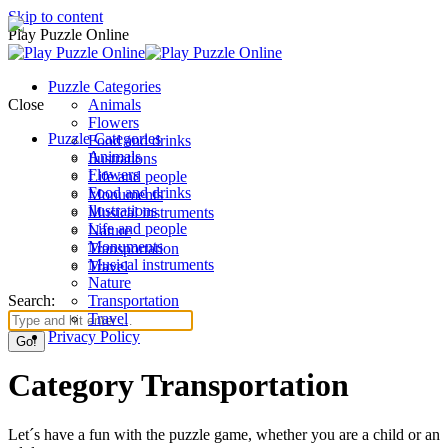
Skip to content
Play Puzzle Online
Puzzle Categories
Close
Animals
Flowers
Puzzle Categories
Food and drinks
Animals
Ilustrations
Flowers
Life and people
Food and drinks
Monuments
Ilustrations
Musical instruments
Life and people
Nature
Monuments
Transportation
Musical instruments
Travel
Nature
Search:
Transportation
Travel
Privacy Policy
Category Transportation
Let´s have a fun with the puzzle game, whether you are a child or an