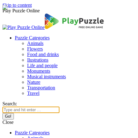
Skip to content
Play Puzzle Online
Puzzle Categories
Animals
Flowers
Food and drinks
Ilustrations
Life and people
Monuments
Musical instruments
Nature
Transportation
Travel
Search:
Close
Puzzle Categories