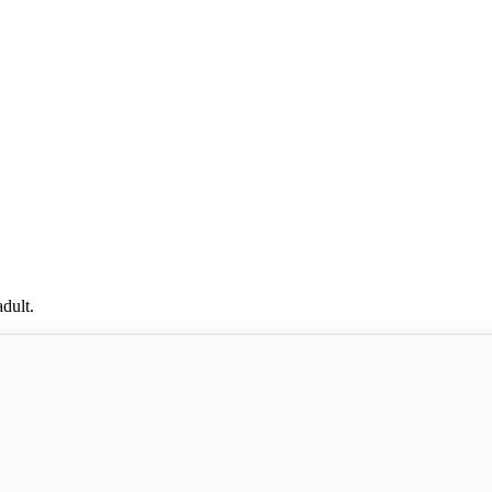
dult.