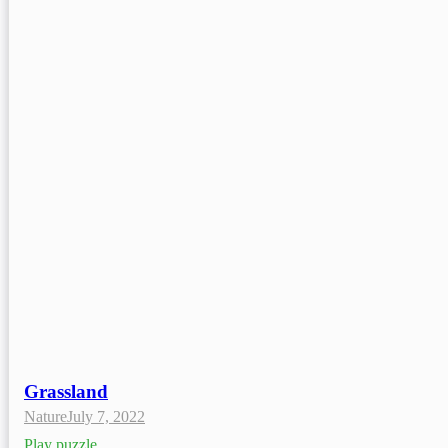
Grassland
Nature
July 7, 2022
Play puzzle