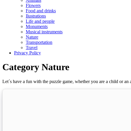
Animals
Flowers
Food and drinks
Ilustrations
Life and people
Monuments
Musical instruments
Nature
Transportation
Travel
Privacy Policy
Category Nature
Let´s have a fun with the puzzle game, whether you are a child or an a