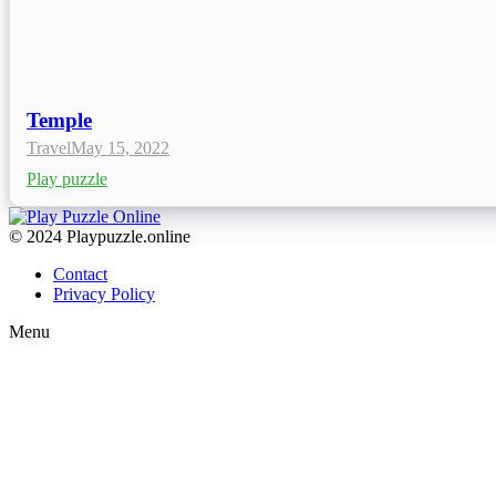
Temple
Travel
May 15, 2022
Play puzzle
© 2024 Playpuzzle.online
Contact
Privacy Policy
Menu