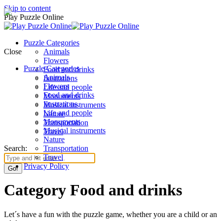
Skip to content
Play Puzzle Online
Puzzle Categories
Close
Animals
Flowers
Puzzle Categories
Food and drinks
Animals
Ilustrations
Flowers
Life and people
Food and drinks
Monuments
Ilustrations
Musical instruments
Life and people
Nature
Monuments
Transportation
Musical instruments
Travel
Nature
Search:
Transportation
Travel
Privacy Policy
Category Food and drinks
Let´s have a fun with the puzzle game, whether you are a child or an