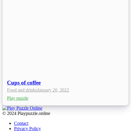
Cups of coffee
Food and drinks
January 20, 2022
Play puzzle
© 2024 Playpuzzle.online
Contact
Privacy Policy