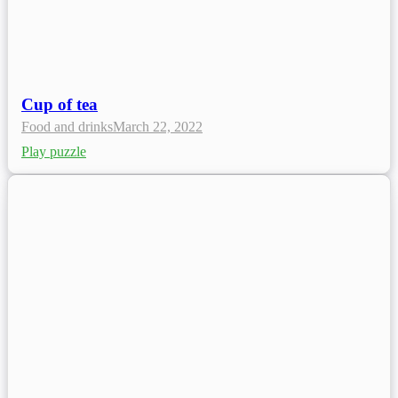
Cup of tea
Food and drinks
March 22, 2022
Play puzzle