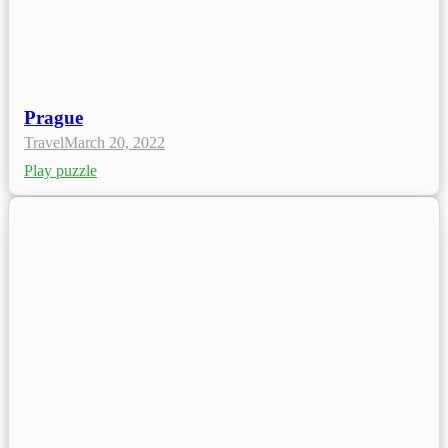
Prague
Travel
March 20, 2022
Play puzzle