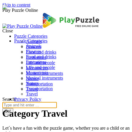
Skip to content
Play Puzzle Online
Close
Puzzle Categories
Puzzle Categories
Animals
Animals
Flowers
Flowers
Food and drinks
Food and drinks
Ilustrations
Ilustrations
Life and people
Life and people
Monuments
Monuments
Musical instruments
Musical instruments
Nature
Nature
Transportation
Transportation
Travel
Travel
Search:
Privacy Policy
Category Travel
Let´s have a fun with the puzzle game, whether you are a child or an