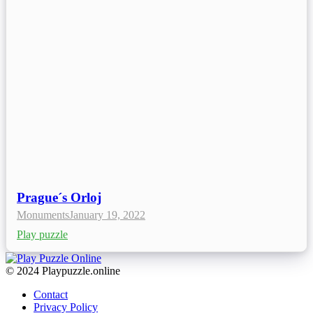
Prague´s Orloj
Monuments
January 19, 2022
Play puzzle
© 2024 Playpuzzle.online
Contact
Privacy Policy