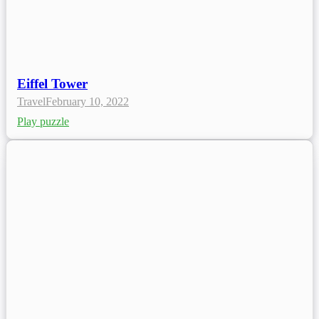
Eiffel Tower
Travel
February 10, 2022
Play puzzle