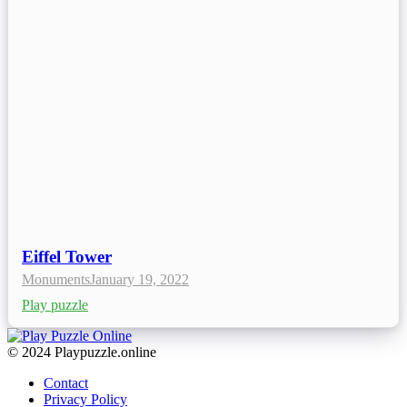
Eiffel Tower
Monuments
January 19, 2022
Play puzzle
© 2024 Playpuzzle.online
Contact
Privacy Policy