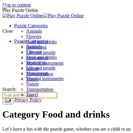
Skip to content
Play Puzzle Online
Puzzle Categories
Close
Animals
Flowers
Puzzle Categories
Food and drinks
Animals
Ilustrations
Flowers
Life and people
Food and drinks
Monuments
Ilustrations
Musical instruments
Life and people
Nature
Monuments
Transportation
Musical instruments
Travel
Nature
Search:
Transportation
Travel
Privacy Policy
Category Food and drinks
Let´s have a fun with the puzzle game, whether you are a child or an