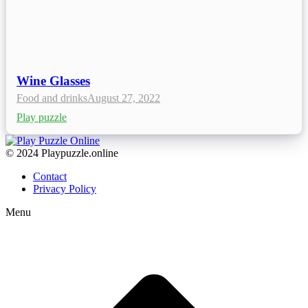
Wine Glasses
Food and drinks
August 27, 2022
Play puzzle
© 2024 Playpuzzle.online
Contact
Privacy Policy
Menu