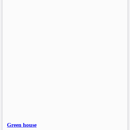
Green house