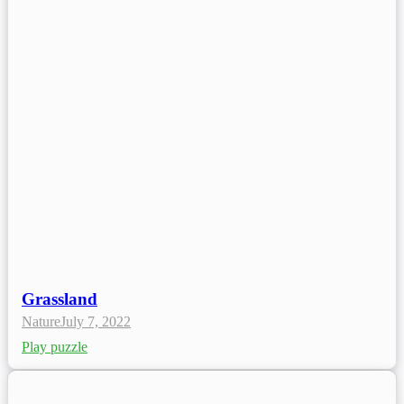
Grassland
Nature
July 7, 2022
Play puzzle