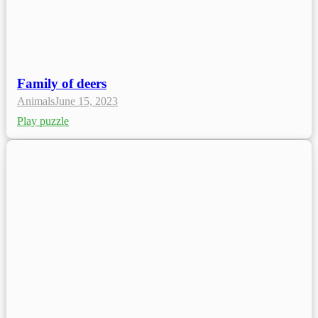
Family of deers
Animals
June 15, 2023
Play puzzle