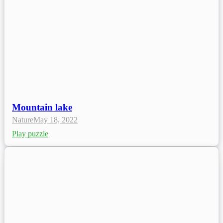
Mountain lake
Nature
May 18, 2022
Play puzzle