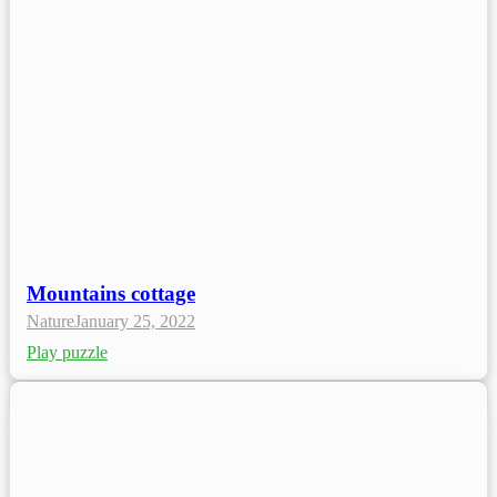
Mountains cottage
Nature
January 25, 2022
Play puzzle