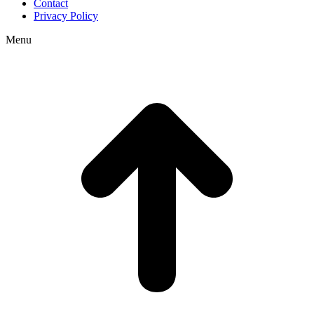
Contact
Privacy Policy
Menu