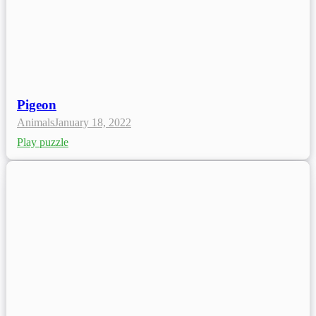
Pigeon
Animals
January 18, 2022
Play puzzle