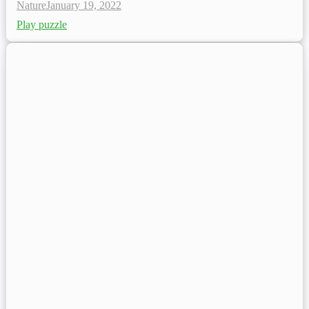
Nature
January 19, 2022
Play puzzle