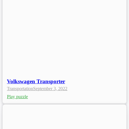
Volkswagen Transporter
Transportation
September 3, 2022
Play puzzle