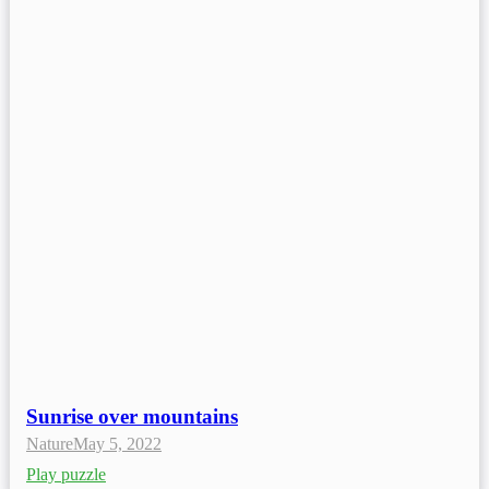
Sunrise over mountains
Nature
May 5, 2022
Play puzzle