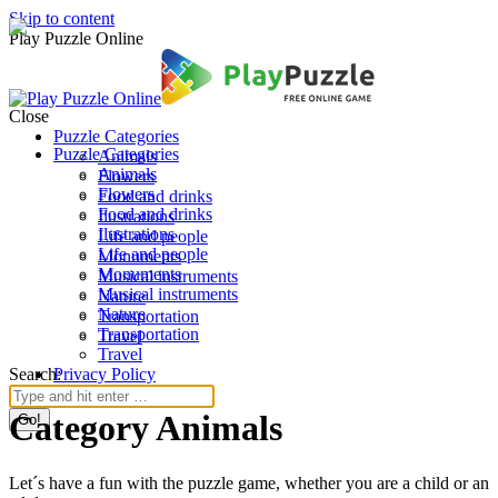
Skip to content
Play Puzzle Online
Close
Puzzle Categories
Puzzle Categories
Animals
Animals
Flowers
Flowers
Food and drinks
Food and drinks
Ilustrations
Ilustrations
Life and people
Life and people
Monuments
Monuments
Musical instruments
Musical instruments
Nature
Nature
Transportation
Transportation
Travel
Travel
Search:
Privacy Policy
Category Animals
Let´s have a fun with the puzzle game, whether you are a child or an