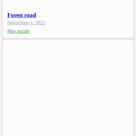
Forest road
Nature
June 1, 2022
Play puzzle