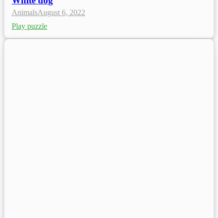
White dog
Animals
August 6, 2022
Play puzzle