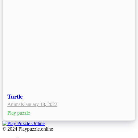
Turtle
Animals
January 18, 2022
Play puzzle
© 2024 Playpuzzle.online