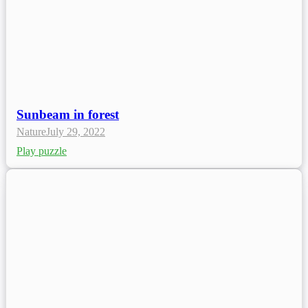
Sunbeam in forest
Nature
July 29, 2022
Play puzzle