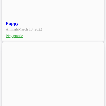
Puppy
Animals
March 13, 2022
Play puzzle