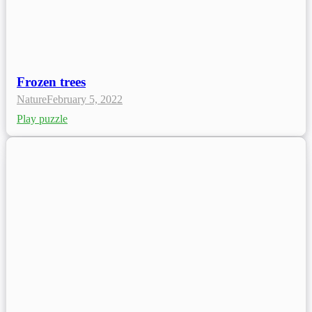
Frozen trees
Nature
February 5, 2022
Play puzzle