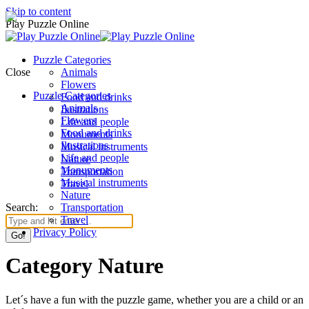
Skip to content
Play Puzzle Online
Puzzle Categories
Close
Animals
Flowers
Puzzle Categories
Food and drinks
Animals
Ilustrations
Flowers
Life and people
Food and drinks
Monuments
Ilustrations
Musical instruments
Life and people
Nature
Monuments
Transportation
Musical instruments
Travel
Nature
Search:
Transportation
Travel
Privacy Policy
Category Nature
Let´s have a fun with the puzzle game, whether you are a child or an