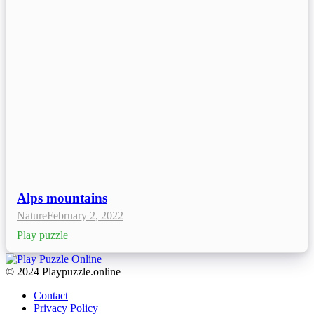
Alps mountains
Nature
February 2, 2022
Play puzzle
© 2024 Playpuzzle.online
Contact
Privacy Policy