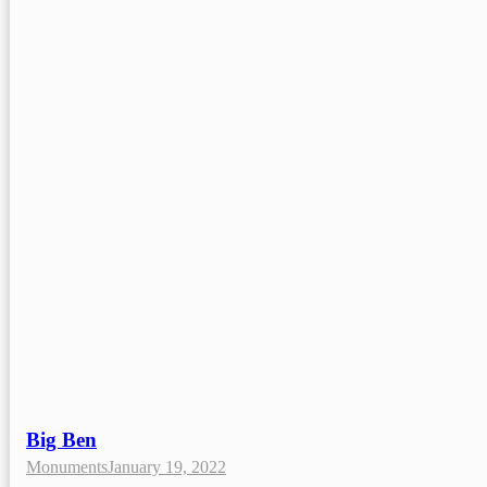
Big Ben
Monuments
January 19, 2022