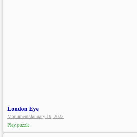
London Eye
Monuments
January 19, 2022
Play puzzle