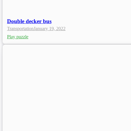
Double decker bus
Transportation
January 19, 2022
Play puzzle