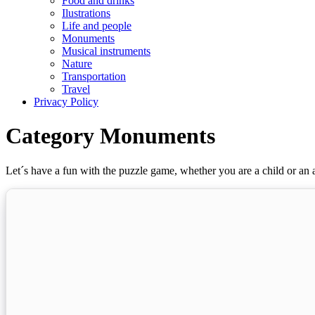
Food and drinks
Ilustrations
Life and people
Monuments
Musical instruments
Nature
Transportation
Travel
Privacy Policy
Category Monuments
Let´s have a fun with the puzzle game, whether you are a child or an a