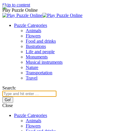
Skip to content
Play Puzzle Online
Puzzle Categories
Animals
Flowers
Food and drinks
Ilustrations
Life and people
Monuments
Musical instruments
Nature
Transportation
Travel
Search:
Close
Puzzle Categories
Animals
Flowers