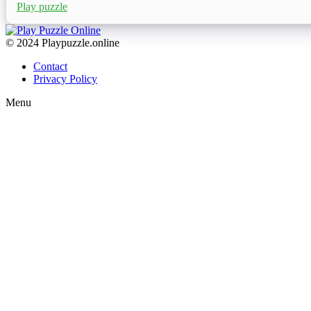
Play puzzle
© 2024 Playpuzzle.online
Contact
Privacy Policy
Menu