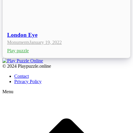
London Eye
Monuments
January 19, 2022
Play puzzle
© 2024 Playpuzzle.online
Contact
Privacy Policy
Menu