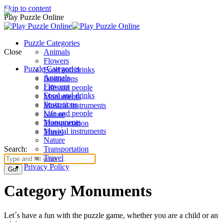
Skip to content
Play Puzzle Online
Puzzle Categories
Close
Animals
Flowers
Puzzle Categories
Food and drinks
Animals
Ilustrations
Flowers
Life and people
Food and drinks
Monuments
Ilustrations
Musical instruments
Life and people
Nature
Monuments
Transportation
Musical instruments
Travel
Nature
Search:
Transportation
Travel
Privacy Policy
Category Monuments
Let´s have a fun with the puzzle game, whether you are a child or an