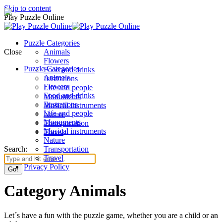
Skip to content
Play Puzzle Online
Puzzle Categories
Close
Animals
Flowers
Puzzle Categories
Food and drinks
Animals
Ilustrations
Flowers
Life and people
Food and drinks
Monuments
Ilustrations
Musical instruments
Life and people
Nature
Monuments
Transportation
Musical instruments
Travel
Nature
Search:
Transportation
Travel
Privacy Policy
Category Animals
Let´s have a fun with the puzzle game, whether you are a child or an