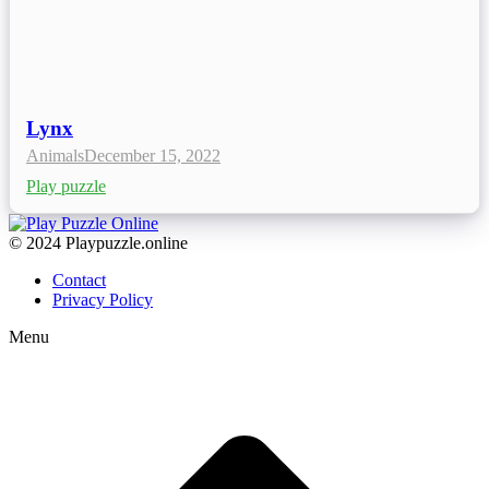
Lynx
Animals
December 15, 2022
Play puzzle
© 2024 Playpuzzle.online
Contact
Privacy Policy
Menu