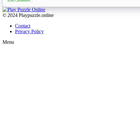
© 2024 Playpuzzle.online
Contact
Privacy Policy
Menu