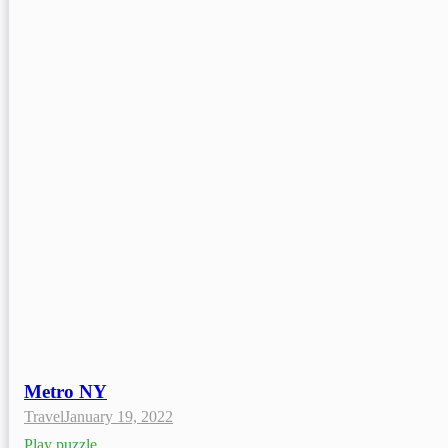
Metro NY
Travel
January 19, 2022
Play puzzle