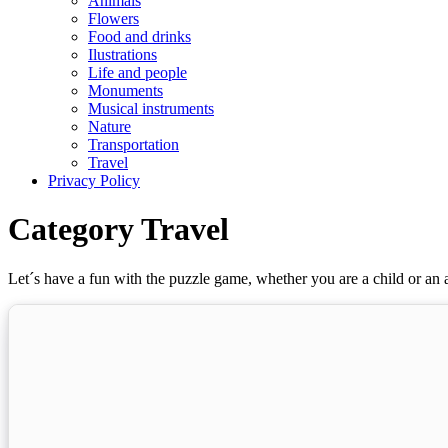
Animals
Flowers
Food and drinks
Ilustrations
Life and people
Monuments
Musical instruments
Nature
Transportation
Travel
Privacy Policy
Category Travel
Let´s have a fun with the puzzle game, whether you are a child or an a