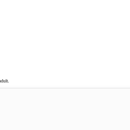
dult.