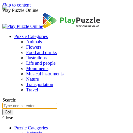
Skip to content
Play Puzzle Online
Puzzle Categories
Animals
Flowers
Food and drinks
Ilustrations
Life and people
Monuments
Musical instruments
Nature
Transportation
Travel
Search:
Close
Puzzle Categories