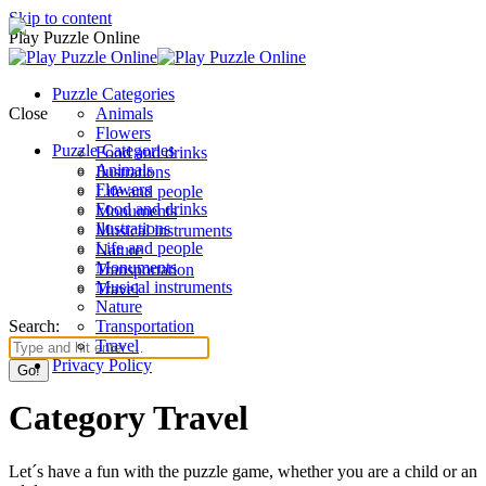
Skip to content
Play Puzzle Online
Puzzle Categories
Close
Animals
Flowers
Puzzle Categories
Food and drinks
Animals
Ilustrations
Flowers
Life and people
Food and drinks
Monuments
Ilustrations
Musical instruments
Life and people
Nature
Monuments
Transportation
Musical instruments
Travel
Nature
Search:
Transportation
Travel
Privacy Policy
Category Travel
Let´s have a fun with the puzzle game, whether you are a child or an