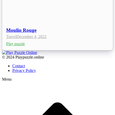
Moulin Rouge
Travel
December 4, 2022
Play puzzle
© 2024 Playpuzzle.online
Contact
Privacy Policy
Menu