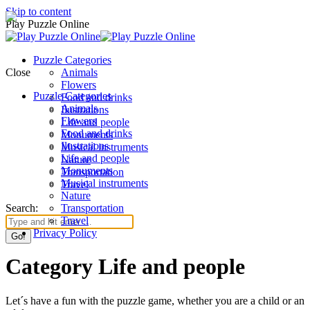
Skip to content
Play Puzzle Online
Puzzle Categories
Close
Animals
Flowers
Puzzle Categories
Food and drinks
Animals
Ilustrations
Flowers
Life and people
Food and drinks
Monuments
Ilustrations
Musical instruments
Life and people
Nature
Monuments
Transportation
Musical instruments
Travel
Nature
Search:
Transportation
Travel
Privacy Policy
Category Life and people
Let´s have a fun with the puzzle game, whether you are a child or an