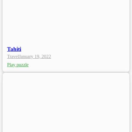
Tahiti
Travel
January 19, 2022
Play puzzle