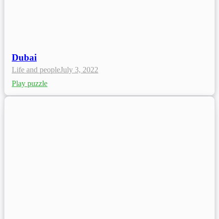
Dubai
Life and people
July 3, 2022
Play puzzle