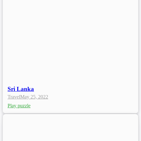
Sri Lanka
Travel
May 25, 2022
Play puzzle