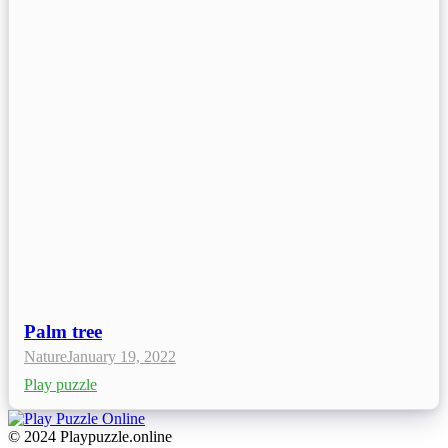
Palm tree
Nature
January 19, 2022
Play puzzle
© 2024 Playpuzzle.online