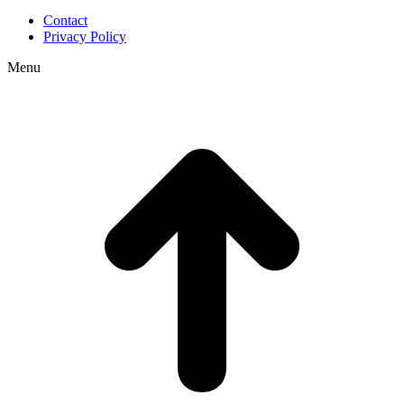
Contact
Privacy Policy
Menu