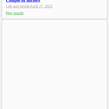
Couple of surfers
Life and people
April 27, 2022
Play puzzle