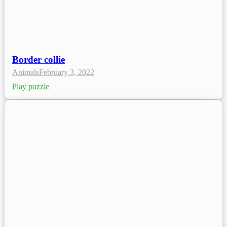
Border collie
Animals
February 3, 2022
Play puzzle