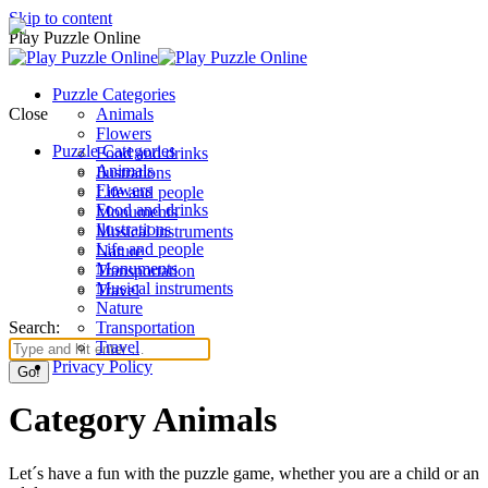
Skip to content
Play Puzzle Online
Puzzle Categories
Close
Animals
Flowers
Puzzle Categories
Food and drinks
Animals
Ilustrations
Flowers
Life and people
Food and drinks
Monuments
Ilustrations
Musical instruments
Life and people
Nature
Monuments
Transportation
Musical instruments
Travel
Nature
Search:
Transportation
Travel
Privacy Policy
Category Animals
Let´s have a fun with the puzzle game, whether you are a child or an