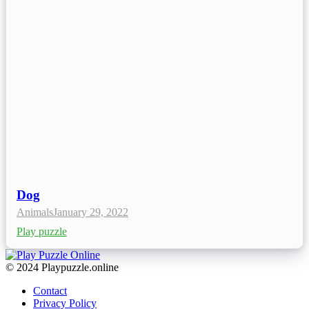
Dog
Animals
January 29, 2022
Play puzzle
© 2024 Playpuzzle.online
Contact
Privacy Policy