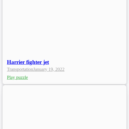
Harrier fighter jet
Transportation
January 19, 2022
Play puzzle