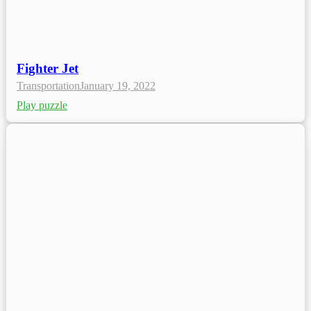
Fighter Jet
Transportation
January 19, 2022
Play puzzle