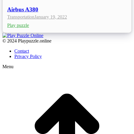
Airbus A380
Transportation
January 19, 2022
Play puzzle
© 2024 Playpuzzle.online
Contact
Privacy Policy
Menu