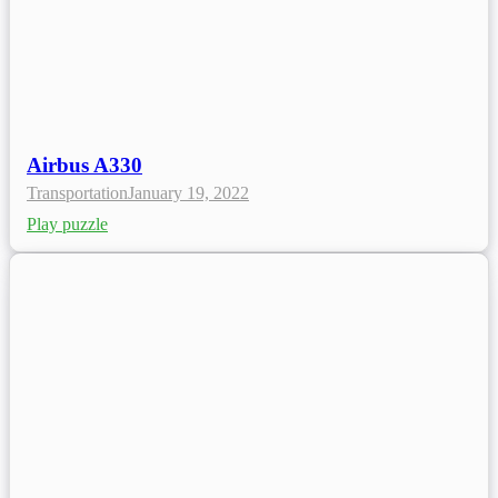
Airbus A330
Transportation
January 19, 2022
Play puzzle