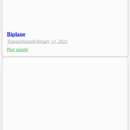
Biplane
Transportation
February 12, 2022
Play puzzle