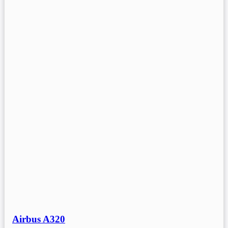
Airbus A320