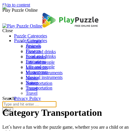
Skip to content
Play Puzzle Online
Close
Puzzle Categories
Puzzle Categories
Animals
Animals
Flowers
Flowers
Food and drinks
Food and drinks
Ilustrations
Ilustrations
Life and people
Life and people
Monuments
Monuments
Musical instruments
Musical instruments
Nature
Nature
Transportation
Transportation
Travel
Travel
Search:
Privacy Policy
Category Transportation
Let´s have a fun with the puzzle game, whether you are a child or an