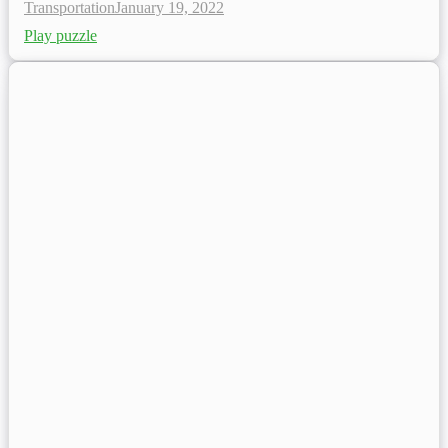
Transportation
January 19, 2022
Play puzzle