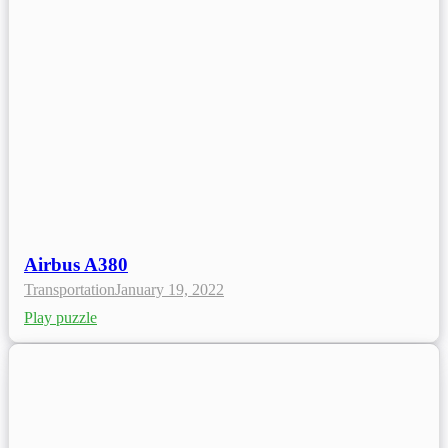
Airbus A380
Transportation
January 19, 2022
Play puzzle