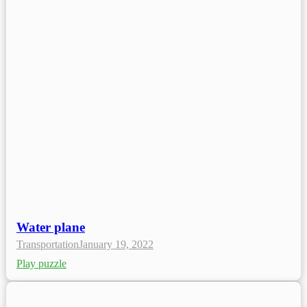
Water plane
Transportation
January 19, 2022
Play puzzle