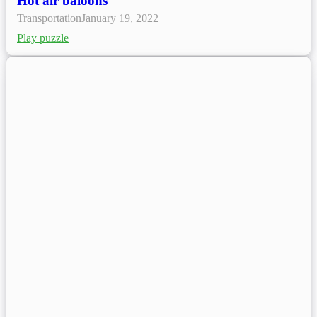
Hot air baloons
Transportation
January 19, 2022
Play puzzle