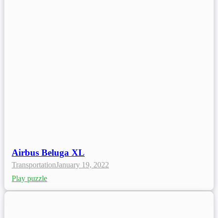
Airbus Beluga XL
Transportation
January 19, 2022
Play puzzle