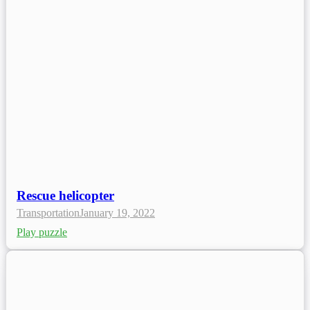
Rescue helicopter
Transportation
January 19, 2022
Play puzzle