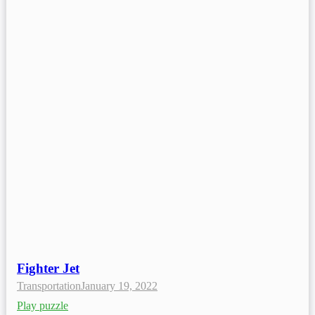
Fighter Jet
Transportation
January 19, 2022
Play puzzle