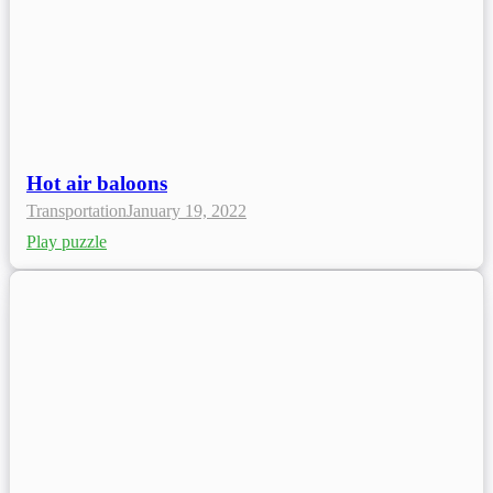
Hot air baloons
Transportation
January 19, 2022
Play puzzle