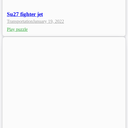
Su27 fighter jet
Transportation
January 19, 2022
Play puzzle