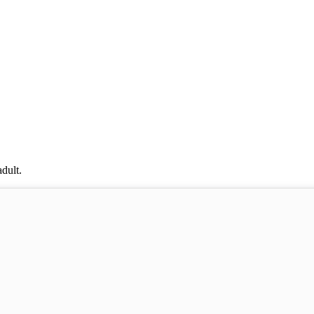
dult.