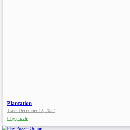
Plantation
Travel
December 12, 2022
Play puzzle