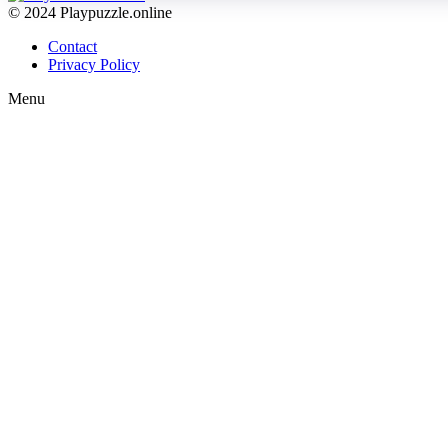
© 2024 Playpuzzle.online
Contact
Privacy Policy
Menu