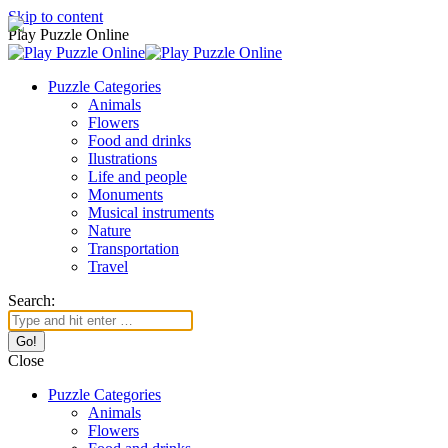
Skip to content
Play Puzzle Online
Puzzle Categories
Animals
Flowers
Food and drinks
Ilustrations
Life and people
Monuments
Musical instruments
Nature
Transportation
Travel
Search:
Close
Puzzle Categories
Animals
Flowers