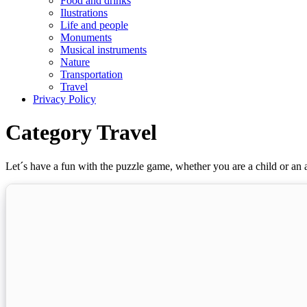
Food and drinks
Ilustrations
Life and people
Monuments
Musical instruments
Nature
Transportation
Travel
Privacy Policy
Category Travel
Let´s have a fun with the puzzle game, whether you are a child or an a