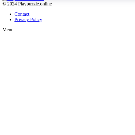
© 2024 Playpuzzle.online
Contact
Privacy Policy
Menu