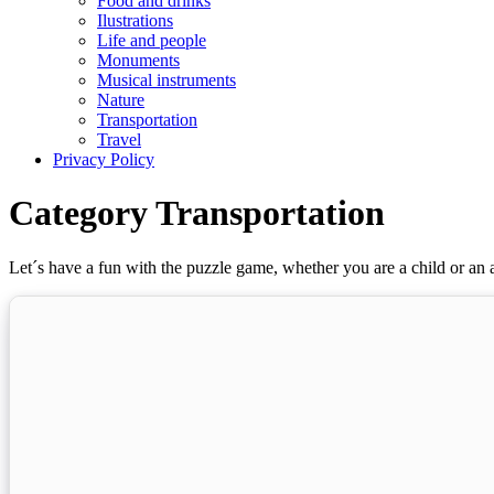
Food and drinks
Ilustrations
Life and people
Monuments
Musical instruments
Nature
Transportation
Travel
Privacy Policy
Category Transportation
Let´s have a fun with the puzzle game, whether you are a child or an a