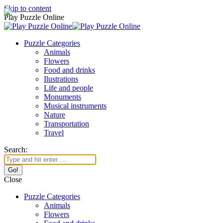
Skip to content
Play Puzzle Online
Puzzle Categories
Animals
Flowers
Food and drinks
Ilustrations
Life and people
Monuments
Musical instruments
Nature
Transportation
Travel
Search:
Close
Puzzle Categories
Animals
Flowers