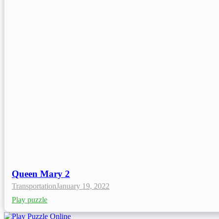
Queen Mary 2
Transportation
January 19, 2022
Play puzzle