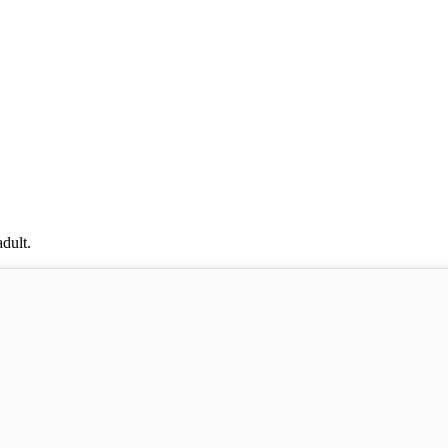
dult.