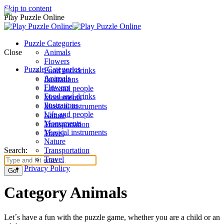
Skip to content
Play Puzzle Online
Puzzle Categories
Close
Animals
Flowers
Puzzle Categories
Food and drinks
Animals
Ilustrations
Flowers
Life and people
Food and drinks
Monuments
Ilustrations
Musical instruments
Life and people
Nature
Monuments
Transportation
Musical instruments
Travel
Nature
Search:
Transportation
Travel
Privacy Policy
Category Animals
Let´s have a fun with the puzzle game, whether you are a child or an