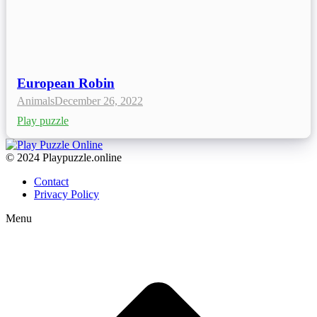
European Robin
Animals
December 26, 2022
Play puzzle
© 2024 Playpuzzle.online
Contact
Privacy Policy
Menu