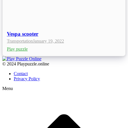
Vespa scooter
Transportation
January 19, 2022
Play puzzle
© 2024 Playpuzzle.online
Contact
Privacy Policy
Menu