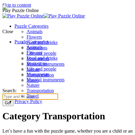
Skip to content
Play Puzzle Online
Puzzle Categories
Close
Animals
Flowers
Puzzle Categories
Food and drinks
Animals
Ilustrations
Flowers
Life and people
Food and drinks
Monuments
Ilustrations
Musical instruments
Life and people
Nature
Monuments
Transportation
Musical instruments
Travel
Nature
Search:
Transportation
Travel
Privacy Policy
Category Transportation
Let´s have a fun with the puzzle game, whether you are a child or an