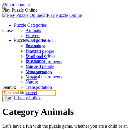
Skip to content
Play Puzzle Online
Puzzle Categories
Close
Animals
Flowers
Puzzle Categories
Food and drinks
Animals
Ilustrations
Flowers
Life and people
Food and drinks
Monuments
Ilustrations
Musical instruments
Life and people
Nature
Monuments
Transportation
Musical instruments
Travel
Nature
Search:
Transportation
Travel
Privacy Policy
Category Animals
Let´s have a fun with the puzzle game, whether you are a child or an