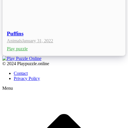
Puffins
Animals
January 31, 2022
Play puzzle
© 2024 Playpuzzle.online
Contact
Privacy Policy
Menu