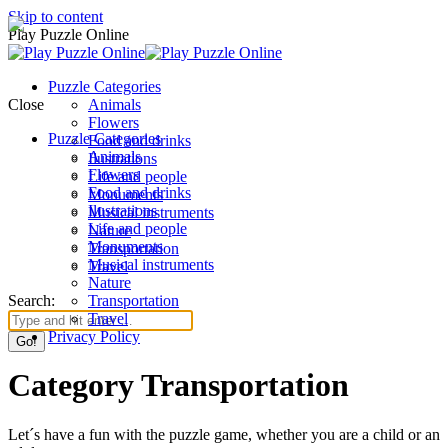
Skip to content
Play Puzzle Online
Puzzle Categories
Close
Animals
Flowers
Puzzle Categories
Food and drinks
Animals
Ilustrations
Flowers
Life and people
Food and drinks
Monuments
Ilustrations
Musical instruments
Life and people
Nature
Monuments
Transportation
Musical instruments
Travel
Nature
Search:
Transportation
Travel
Privacy Policy
Category Transportation
Let´s have a fun with the puzzle game, whether you are a child or an