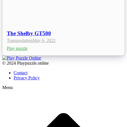
The Shelby GT500
Transportation
May 6, 2022
Play puzzle
© 2024 Playpuzzle.online
Contact
Privacy Policy
Menu