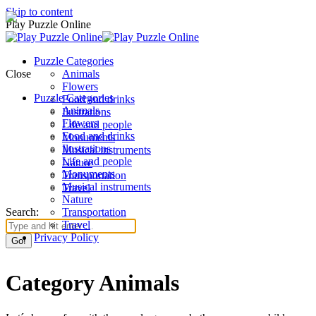
Skip to content
Play Puzzle Online
Puzzle Categories
Close
Animals
Flowers
Puzzle Categories
Food and drinks
Animals
Ilustrations
Flowers
Life and people
Food and drinks
Monuments
Ilustrations
Musical instruments
Life and people
Nature
Monuments
Transportation
Musical instruments
Travel
Nature
Search:
Transportation
Travel
Privacy Policy
Category Animals