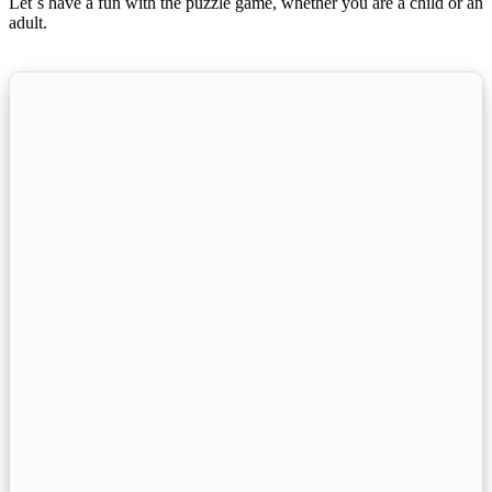
Let´s have a fun with the puzzle game, whether you are a child or an
adult.