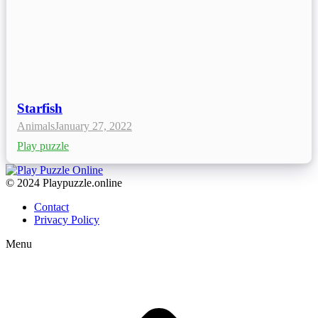
Starfish
Animals
January 27, 2022
Play puzzle
© 2024 Playpuzzle.online
Contact
Privacy Policy
Menu