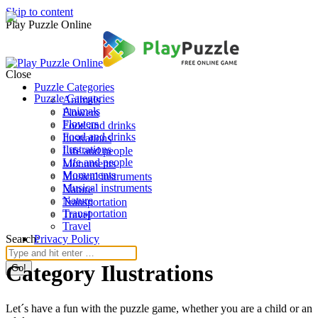
Skip to content
Play Puzzle Online
Close
Puzzle Categories
Puzzle Categories
Animals
Animals
Flowers
Flowers
Food and drinks
Food and drinks
Ilustrations
Ilustrations
Life and people
Life and people
Monuments
Monuments
Musical instruments
Musical instruments
Nature
Nature
Transportation
Transportation
Travel
Travel
Search:
Privacy Policy
Category Ilustrations
Let´s have a fun with the puzzle game, whether you are a child or an