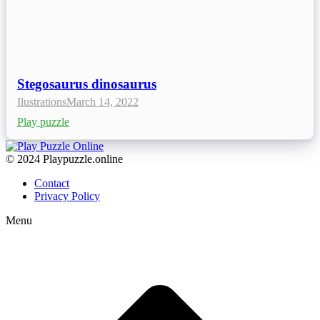
Stegosaurus dinosaurus
Ilustrations
March 14, 2022
Play puzzle
© 2024 Playpuzzle.online
Contact
Privacy Policy
Menu