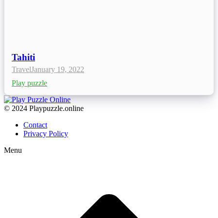
Tahiti
Travel
January 19, 2022
Play puzzle
© 2024 Playpuzzle.online
Contact
Privacy Policy
Menu