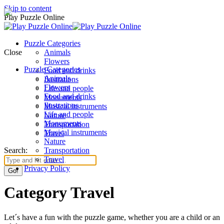
Skip to content
Play Puzzle Online
Puzzle Categories
Close
Animals
Flowers
Puzzle Categories
Food and drinks
Animals
Ilustrations
Flowers
Life and people
Food and drinks
Monuments
Ilustrations
Musical instruments
Life and people
Nature
Monuments
Transportation
Musical instruments
Travel
Nature
Search:
Transportation
Travel
Privacy Policy
Category Travel
Let´s have a fun with the puzzle game, whether you are a child or an