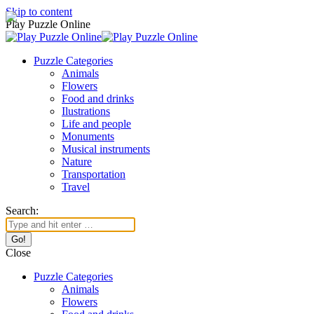
Skip to content
Play Puzzle Online
Puzzle Categories
Animals
Flowers
Food and drinks
Ilustrations
Life and people
Monuments
Musical instruments
Nature
Transportation
Travel
Search:
Close
Puzzle Categories
Animals
Flowers