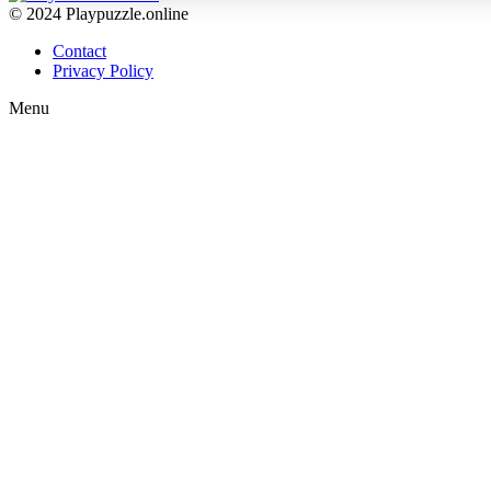
© 2024 Playpuzzle.online
Contact
Privacy Policy
Menu