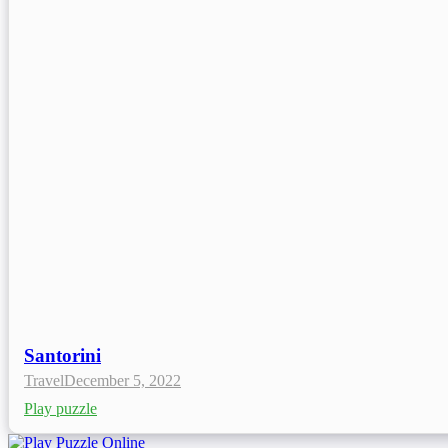
Santorini
Travel
December 5, 2022
Play puzzle