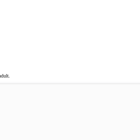
dult.