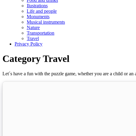
Food and drinks
Ilustrations
Life and people
Monuments
Musical instruments
Nature
Transportation
Travel
Privacy Policy
Category Travel
Let´s have a fun with the puzzle game, whether you are a child or an a