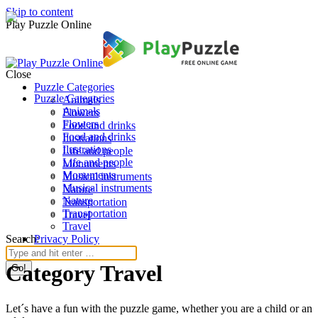
Skip to content
Play Puzzle Online
Close
Puzzle Categories
Puzzle Categories
Animals
Animals
Flowers
Flowers
Food and drinks
Food and drinks
Ilustrations
Ilustrations
Life and people
Life and people
Monuments
Monuments
Musical instruments
Musical instruments
Nature
Nature
Transportation
Transportation
Travel
Travel
Search:
Privacy Policy
Category Travel
Let´s have a fun with the puzzle game, whether you are a child or an