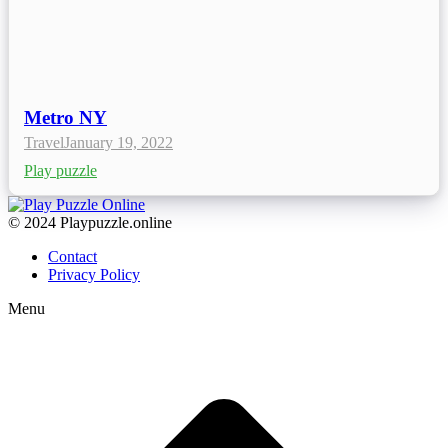
Metro NY
Travel
January 19, 2022
Play puzzle
© 2024 Playpuzzle.online
Contact
Privacy Policy
Menu