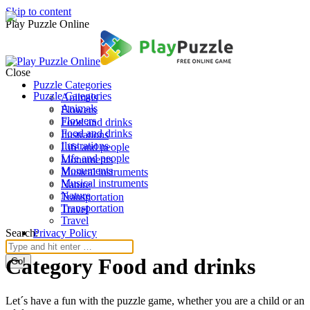
Skip to content
Play Puzzle Online
Close
Puzzle Categories
Puzzle Categories
Animals
Animals
Flowers
Flowers
Food and drinks
Food and drinks
Ilustrations
Ilustrations
Life and people
Life and people
Monuments
Monuments
Musical instruments
Musical instruments
Nature
Nature
Transportation
Transportation
Travel
Travel
Search:
Privacy Policy
Category Food and drinks
Let´s have a fun with the puzzle game, whether you are a child or an