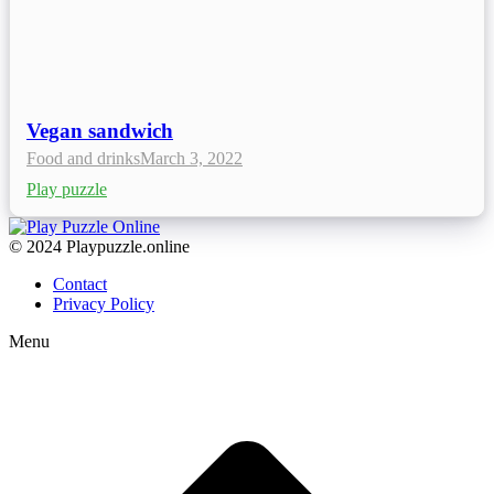
Vegan sandwich
Food and drinks
March 3, 2022
Play puzzle
© 2024 Playpuzzle.online
Contact
Privacy Policy
Menu