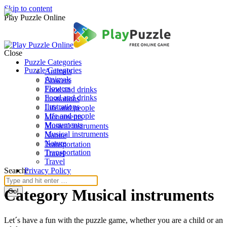
Skip to content
Play Puzzle Online
Close
Puzzle Categories
Puzzle Categories
Animals
Animals
Flowers
Flowers
Food and drinks
Food and drinks
Ilustrations
Ilustrations
Life and people
Life and people
Monuments
Monuments
Musical instruments
Musical instruments
Nature
Nature
Transportation
Transportation
Travel
Travel
Search:
Privacy Policy
Category Musical instruments
Let´s have a fun with the puzzle game, whether you are a child or an