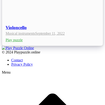
Violoncello
Musical instruments
September 11, 2022
Play puzzle
© 2024 Playpuzzle.online
Contact
Privacy Policy
Menu