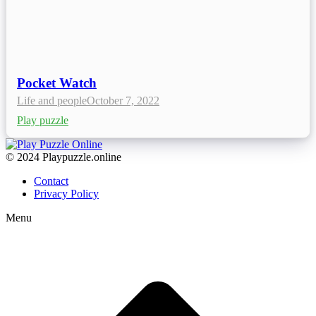
Pocket Watch
Life and people
October 7, 2022
Play puzzle
© 2024 Playpuzzle.online
Contact
Privacy Policy
Menu