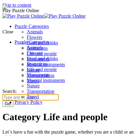
Skip to content
Play Puzzle Online
Puzzle Categories
Close
Animals
Flowers
Puzzle Categories
Food and drinks
Animals
Ilustrations
Flowers
Life and people
Food and drinks
Monuments
Ilustrations
Musical instruments
Life and people
Nature
Monuments
Transportation
Musical instruments
Travel
Nature
Search:
Transportation
Travel
Privacy Policy
Category Life and people
Let´s have a fun with the puzzle game, whether you are a child or an