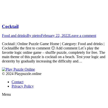
Cocktail
Food and drinks
By
pietro
February 22, 2022
Leave a comment
Cocktail | Online Puzzle Game Home | Category: Food and drinks |
CocktailBe the first to comment 🙂 Add comment Let´s play the
favorite logic online game – shuffle puzzle, completely for free. The
main theme of this puzzle is cocktail on a beach. Test your logic and
dexterity by gradually increasing the difficulty and…
© 2024 Playpuzzle.online
Contact
Privacy Policy
Menu