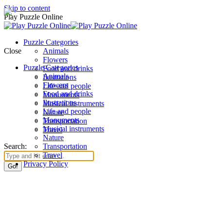
Skip to content
Play Puzzle Online
Puzzle Categories
Close
Animals
Flowers
Puzzle Categories
Food and drinks
Animals
Ilustrations
Flowers
Life and people
Food and drinks
Monuments
Ilustrations
Musical instruments
Life and people
Nature
Monuments
Transportation
Musical instruments
Travel
Nature
Search:
Transportation
Travel
Privacy Policy