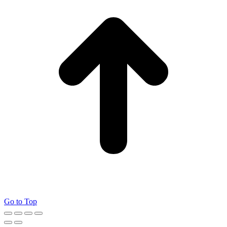
Go to Top