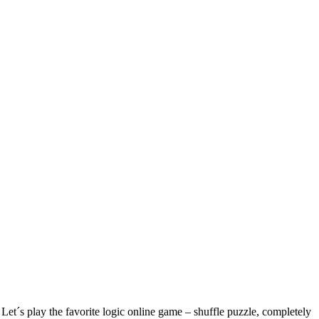
´s play the favorite logic online game – shuffle puzzle, completely