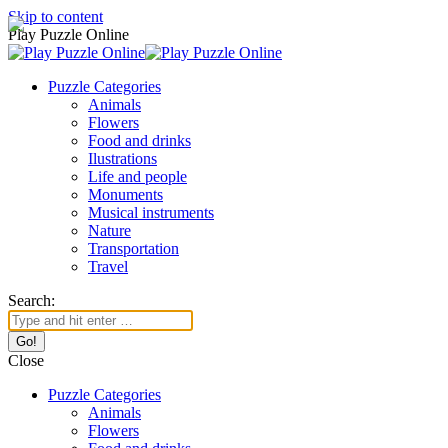
Skip to content
Play Puzzle Online
Puzzle Categories
Animals
Flowers
Food and drinks
Ilustrations
Life and people
Monuments
Musical instruments
Nature
Transportation
Travel
Search:
Close
Puzzle Categories
Animals
Flowers