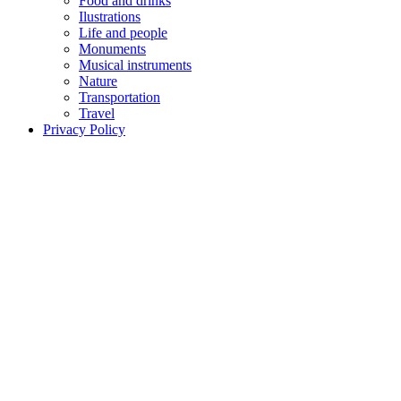
Food and drinks
Ilustrations
Life and people
Monuments
Musical instruments
Nature
Transportation
Travel
Privacy Policy