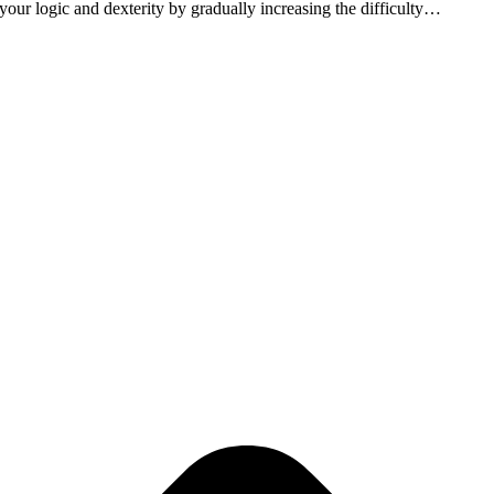
 your logic and dexterity by gradually increasing the difficulty…