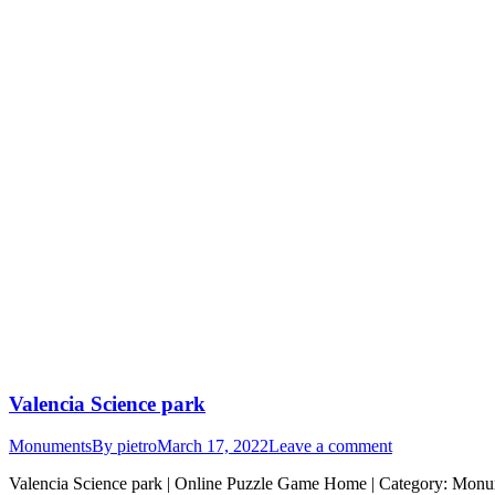
Valencia Science park
Monuments
By
pietro
March 17, 2022
Leave a comment
Valencia Science park | Online Puzzle Game Home | Category: Monumen