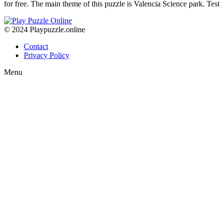
for free. The main theme of this puzzle is Valencia Science park. Test
© 2024 Playpuzzle.online
Contact
Privacy Policy
Menu