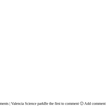
ts | Valencia Science parkBe the first to comment 🙂 Add comment Let