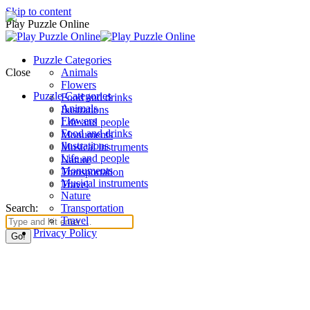
Skip to content
Play Puzzle Online
Puzzle Categories
Close
Animals
Flowers
Puzzle Categories
Food and drinks
Animals
Ilustrations
Flowers
Life and people
Food and drinks
Monuments
Ilustrations
Musical instruments
Life and people
Nature
Monuments
Transportation
Musical instruments
Travel
Nature
Search:
Transportation
Travel
Privacy Policy