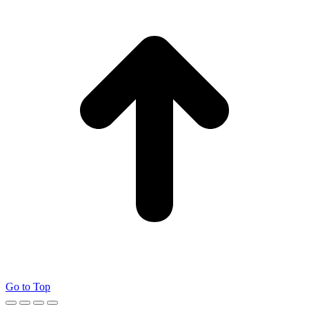
Go to Top