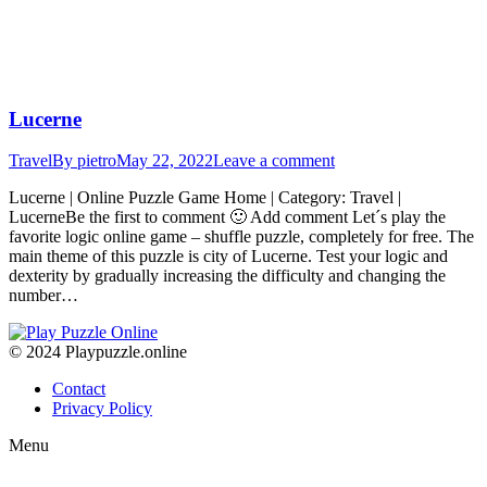
Lucerne
Travel
By
pietro
May 22, 2022
Leave a comment
Lucerne | Online Puzzle Game Home | Category: Travel |
LucerneBe the first to comment 🙂 Add comment Let´s play the
favorite logic online game – shuffle puzzle, completely for free. The
main theme of this puzzle is city of Lucerne. Test your logic and
dexterity by gradually increasing the difficulty and changing the
number…
© 2024 Playpuzzle.online
Contact
Privacy Policy
Menu