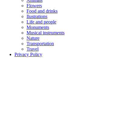
Animals
Flowers
Food and drinks
Ilustrations
Life and people
Monuments
Musical instruments
Nature
Transportation
Travel
Privacy Policy