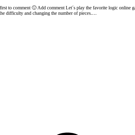
irst to comment 🙂 Add comment Let´s play the favorite logic online ga
g the difficulty and changing the number of pieces.…