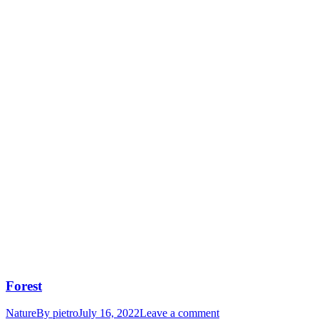
Forest
Nature
By
pietro
July 16, 2022
Leave a comment