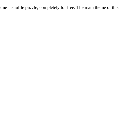
me – shuffle puzzle, completely for free. The main theme of this