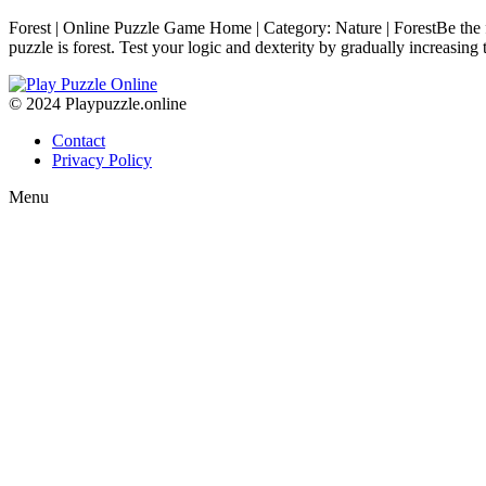
Forest | Online Puzzle Game Home | Category: Nature | ForestBe the f
puzzle is forest. Test your logic and dexterity by gradually increasin
© 2024 Playpuzzle.online
Contact
Privacy Policy
Menu