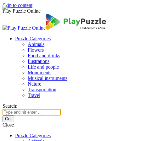
Skip to content
Play Puzzle Online
Puzzle Categories
Animals
Flowers
Food and drinks
Ilustrations
Life and people
Monuments
Musical instruments
Nature
Transportation
Travel
Search:
Close
Puzzle Categories