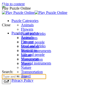
Skip to content
Play Puzzle Online
Puzzle Categories
Close
Animals
Flowers
Puzzle Categories
Food and drinks
Animals
Ilustrations
Flowers
Life and people
Food and drinks
Monuments
Ilustrations
Musical instruments
Life and people
Nature
Monuments
Transportation
Musical instruments
Travel
Nature
Search:
Transportation
Travel
Privacy Policy