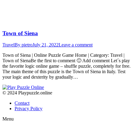
Town of Siena
Travel
By
pietro
July 21, 2022
Leave a comment
Town of Siena | Online Puzzle Game Home | Category: Travel |
Town of SienaBe the first to comment 🙂 Add comment Let´s play
the favorite logic online game – shuffle puzzle, completely for free.
The main theme of this puzzle is the Town of Siena in Italy. Test
your logic and dexterity by gradually…
© 2024 Playpuzzle.online
Contact
Privacy Policy
Menu