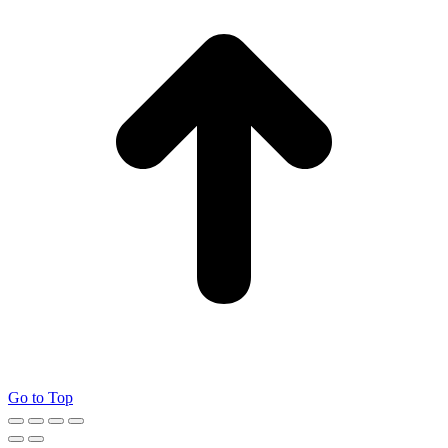
Go to Top