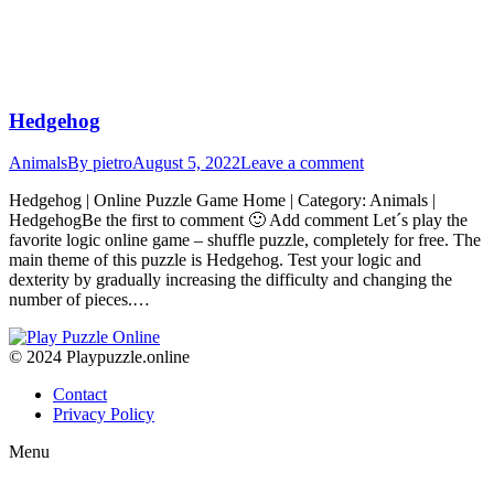
Hedgehog
Animals
By
pietro
August 5, 2022
Leave a comment
Hedgehog | Online Puzzle Game Home | Category: Animals |
HedgehogBe the first to comment 🙂 Add comment Let´s play the
favorite logic online game – shuffle puzzle, completely for free. The
main theme of this puzzle is Hedgehog. Test your logic and
dexterity by gradually increasing the difficulty and changing the
number of pieces.…
© 2024 Playpuzzle.online
Contact
Privacy Policy
Menu