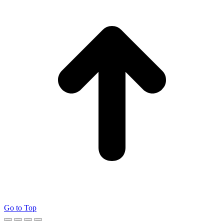
Go to Top