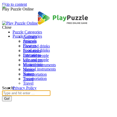
Skip to content
Play Puzzle Online
Close
Puzzle Categories
Puzzle Categories
Animals
Animals
Flowers
Flowers
Food and drinks
Food and drinks
Ilustrations
Ilustrations
Life and people
Life and people
Monuments
Monuments
Musical instruments
Musical instruments
Nature
Nature
Transportation
Transportation
Travel
Travel
Search:
Privacy Policy