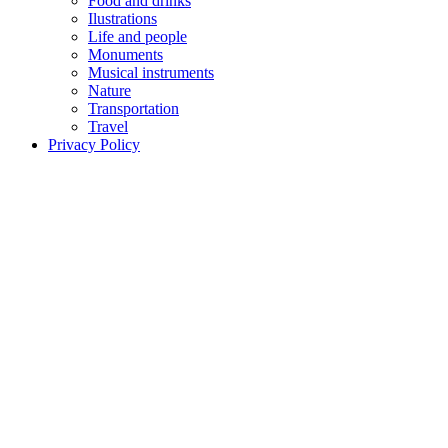
Food and drinks
Ilustrations
Life and people
Monuments
Musical instruments
Nature
Transportation
Travel
Privacy Policy