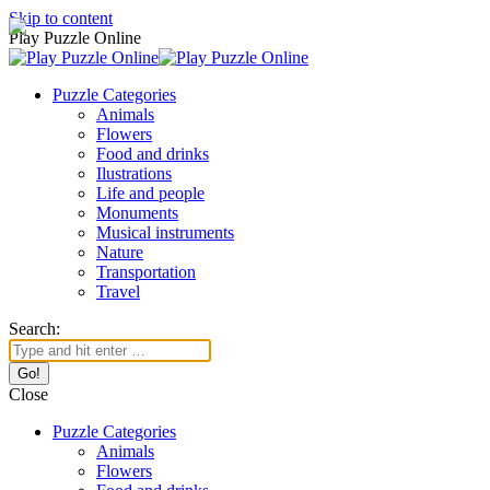
Skip to content
Play Puzzle Online
Puzzle Categories
Animals
Flowers
Food and drinks
Ilustrations
Life and people
Monuments
Musical instruments
Nature
Transportation
Travel
Search:
Close
Puzzle Categories
Animals
Flowers