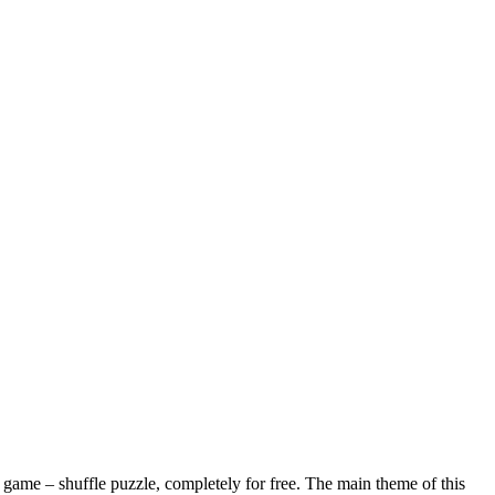
ame – shuffle puzzle, completely for free. The main theme of this