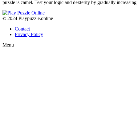
puzzle is camel. Test your logic and dexterity by gradually increasin
© 2024 Playpuzzle.online
Contact
Privacy Policy
Menu