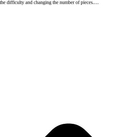
g the difficulty and changing the number of pieces.…