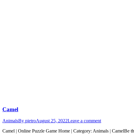
Camel
Animals
By
pietro
August 25, 2022
Leave a comment
Camel | Online Puzzle Game Home | Category: Animals | CamelBe the f