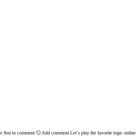
irst to comment 🙂 Add comment Let´s play the favorite logic online g