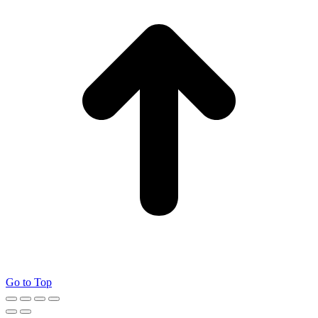
Go to Top