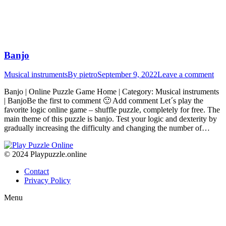
Banjo
Musical instruments
By
pietro
September 9, 2022
Leave a comment
Banjo | Online Puzzle Game Home | Category: Musical instruments
| BanjoBe the first to comment 🙂 Add comment Let´s play the
favorite logic online game – shuffle puzzle, completely for free. The
main theme of this puzzle is banjo. Test your logic and dexterity by
gradually increasing the difficulty and changing the number of…
© 2024 Playpuzzle.online
Contact
Privacy Policy
Menu