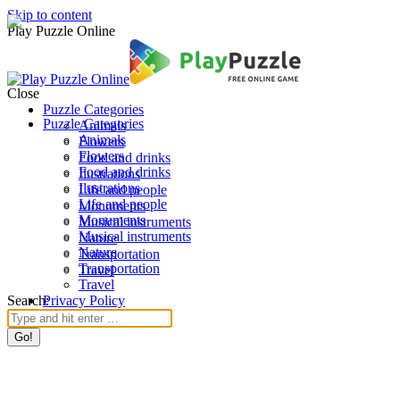
Skip to content
Play Puzzle Online
Close
Puzzle Categories
Puzzle Categories
Animals
Animals
Flowers
Flowers
Food and drinks
Food and drinks
Ilustrations
Ilustrations
Life and people
Life and people
Monuments
Monuments
Musical instruments
Musical instruments
Nature
Nature
Transportation
Transportation
Travel
Travel
Search:
Privacy Policy