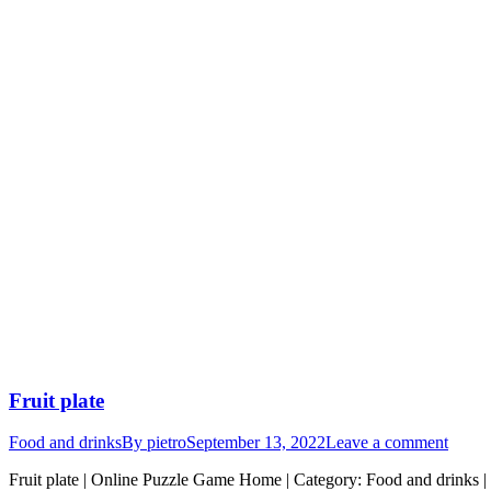
Fruit plate
Food and drinks
By
pietro
September 13, 2022
Leave a comment
Fruit plate | Online Puzzle Game Home | Category: Food and drinks | 