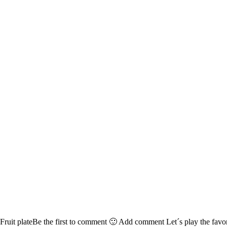
Fruit plateBe the first to comment 🙂 Add comment Let´s play the favori