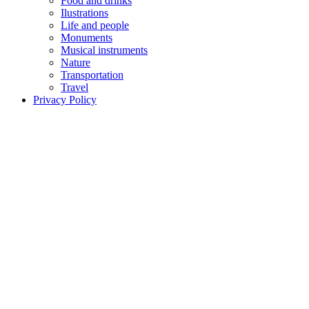
Food and drinks
Ilustrations
Life and people
Monuments
Musical instruments
Nature
Transportation
Travel
Privacy Policy