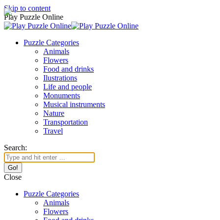
Skip to content
Play Puzzle Online
Puzzle Categories
Animals
Flowers
Food and drinks
Ilustrations
Life and people
Monuments
Musical instruments
Nature
Transportation
Travel
Search:
Close
Puzzle Categories
Animals
Flowers