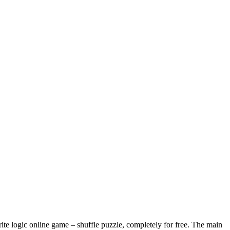
te logic online game – shuffle puzzle, completely for free. The main