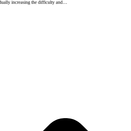
adually increasing the difficulty and…