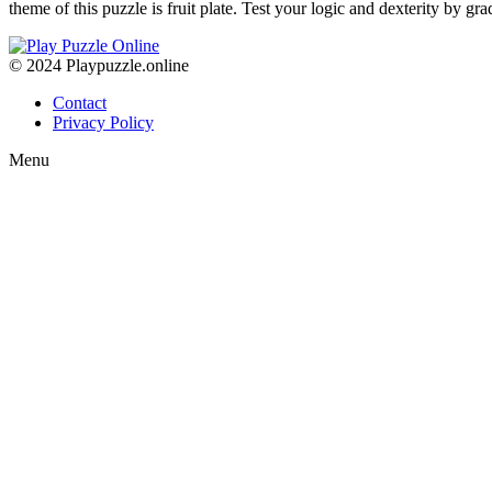
theme of this puzzle is fruit plate. Test your logic and dexterity by gr
© 2024 Playpuzzle.online
Contact
Privacy Policy
Menu