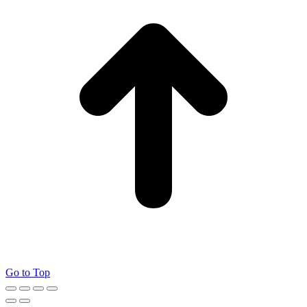
Go to Top