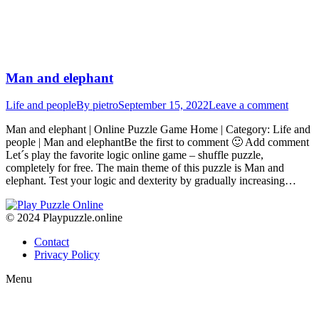
Man and elephant
Life and people
By
pietro
September 15, 2022
Leave a comment
Man and elephant | Online Puzzle Game Home | Category: Life and
people | Man and elephantBe the first to comment 🙂 Add comment
Let´s play the favorite logic online game – shuffle puzzle,
completely for free. The main theme of this puzzle is Man and
elephant. Test your logic and dexterity by gradually increasing…
© 2024 Playpuzzle.online
Contact
Privacy Policy
Menu