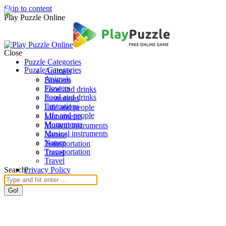
Skip to content
Play Puzzle Online
Close
Puzzle Categories
Puzzle Categories
Animals
Animals
Flowers
Flowers
Food and drinks
Food and drinks
Ilustrations
Ilustrations
Life and people
Life and people
Monuments
Monuments
Musical instruments
Musical instruments
Nature
Nature
Transportation
Transportation
Travel
Travel
Search:
Privacy Policy